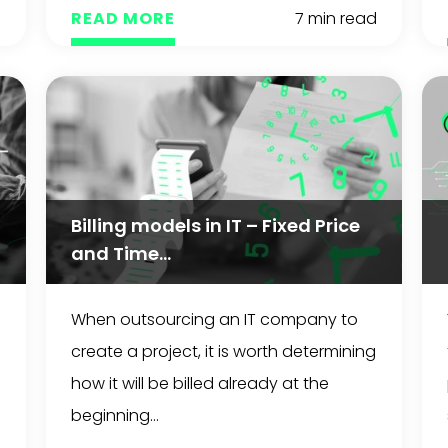
d
READ MORE
7 min read
Billing models in IT – Fixed Price
and Time...
When outsourcing an IT company to
create a project, it is worth determining
how it will be billed already at the
beginning...