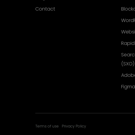
Contact
Block
WordP
Websi
Rapid
Searc
(SXO)
Adobe
Figma
Terms of use
Privacy Policy