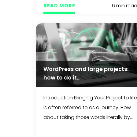
READ MORE
6 min rea
WordPress and large projects:
how to do it...
Introduction Bringing Your Project to life
is often referred to as a journey. How
about taking those words literally by...