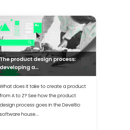
The product design process:
developing a...
What does it take to create a product
from A to Z? See how the product
design process goes in the Develtio
software house....