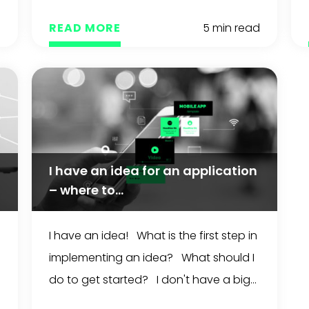
d
READ MORE
5 min read
I have an idea for an application
– where to...
I have an idea! What is the first step in
implementing an idea? What should I
do to get started? I don't have a big...