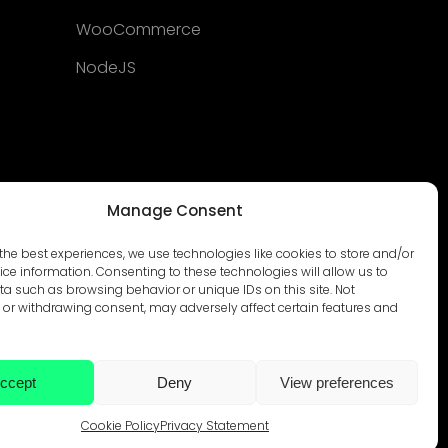
WooCommerce
NodeJS
Manage Consent
the best experiences, we use technologies like cookies to store and/or
ce information. Consenting to these technologies will allow us to
a such as browsing behavior or unique IDs on this site. Not
or withdrawing consent, may adversely affect certain features and
ccept
Deny
View preferences
© Develtio Sp. z o. o. All rights reserved
Cookie Policy
Privacy Statement