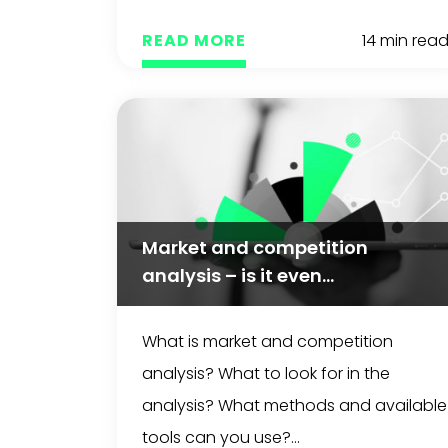
READ MORE
14 min rea
Market and competition
analysis – is it even...
What is market and competition
analysis? What to look for in the
analysis? What methods and available
tools can you use?...