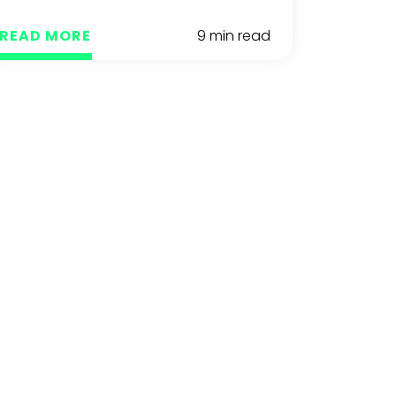
READ MORE
9 min read