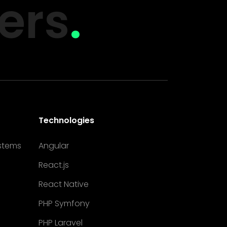
ers
.
Technologies
stems
Angular
React.js
React Native
PHP Symfony
PHP Laravel