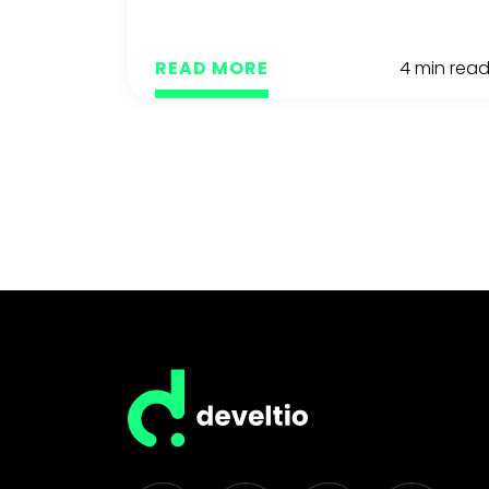
READ MORE
4 min rea