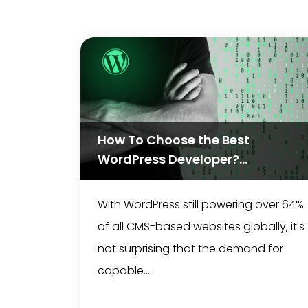
How To Choose the Best
WordPress Developer?...
With WordPress still powering over 64%
of all CMS-based websites globally, it’s
not surprising that the demand for
capable...