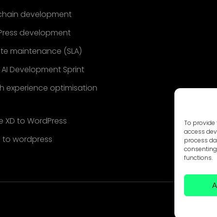
chain development
ress development
te maintenance (SLA)
 AI Development Sprint
h experience optimisation
 XD to WordPress
To provide 
access devi
 to wordpress
process dat
consenting 
functions.
A