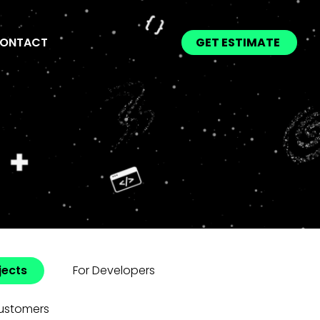
ONTACT
GET ESTIMATE
jects
For Developers
ustomers