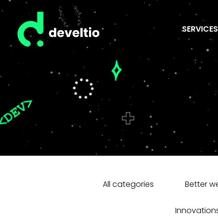
SERVICES
All categories
Better w
Innovation