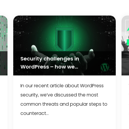
Security challenges in
WordPress – how we...
In our recent article about WordPress
security, we’ve discussed the most
common threats and popular steps to
counteract...