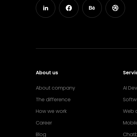
About us
Servi
About company
AI De
The difference
Softw
How we work
Web 
Career
Mobil
Blog
Chat