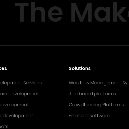
The Mak
ces
Solutions
velopment Services
Workflow Management Sy
are development
Job board platforms
development
Crowdfunding Platforms
e development
Financial software
bots