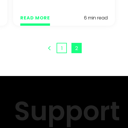
d
READ MORE
6 min read
1
2
Support