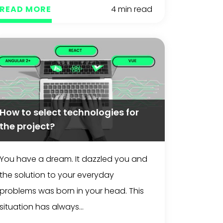
READ MORE
4 min read
How to select technologies for
the project?
You have a dream. It dazzled you and
the solution to your everyday
problems was born in your head. This
situation has always...