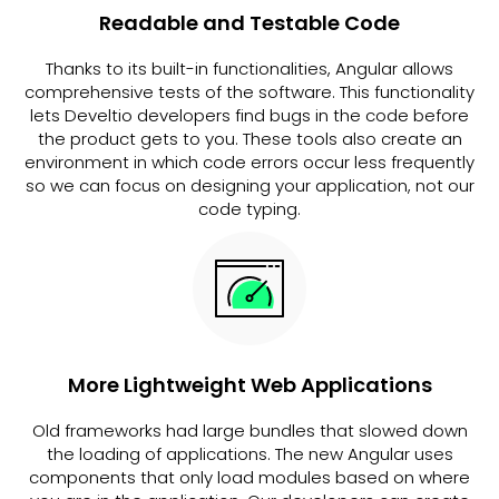
Readable and Testable Code
Thanks to its built-in functionalities, Angular allows
comprehensive tests of the software. This functionality
lets Develtio developers find bugs in the code before
the product gets to you. These tools also create an
environment in which code errors occur less frequently
so we can focus on designing your application, not our
code typing.
More Lightweight Web Applications
Old frameworks had large bundles that slowed down
the loading of applications. The new Angular uses
components that only load modules based on where