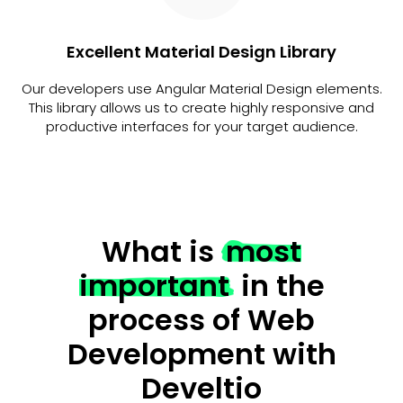
Excellent Material Design Library
Our developers use Angular Material Design elements.
This library allows us to create highly responsive and
productive interfaces for your target audience.
What is
most
important
in the
process of Web
Development with
Develtio