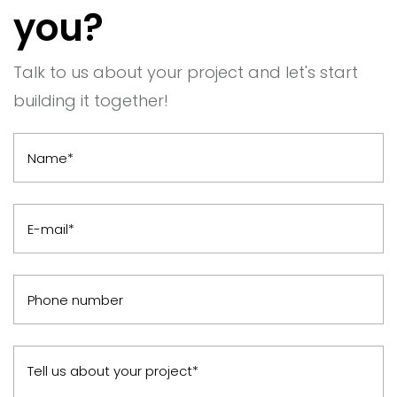
you?
Talk to us about your project and let's start
building it together!
Name*
E-mail*
Phone number
Tell us about your project*