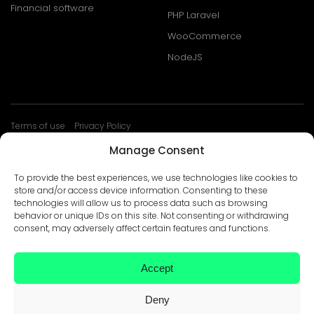
Financial software
PHP Laravel
WooCommerce
NodeJS
Terms of use
Privacy Policy
© Develtio Sp. z o. o. All rights reserved
Manage Consent
To provide the best experiences, we use technologies like cookies to
store and/or access device information. Consenting to these
technologies will allow us to process data such as browsing
behavior or unique IDs on this site. Not consenting or withdrawing
consent, may adversely affect certain features and functions.
Accept
Deny