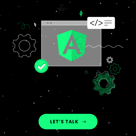
LET’S TALK