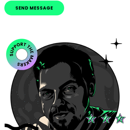
SEND MESSAGE