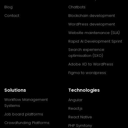
Blog
Chatbots
Contact
Blockchain development
WordPress development
Website maintenance (SLA)
Rapid AI Development Sprint
Search experience
optimisation (SXO)
Adobe XD to WordPress
Figma to wordpress
Solutions
Technologies
Workflow Management
Angular
Systems
React.js
Job board platforms
React Native
Crowdfunding Platforms
PHP Symfony