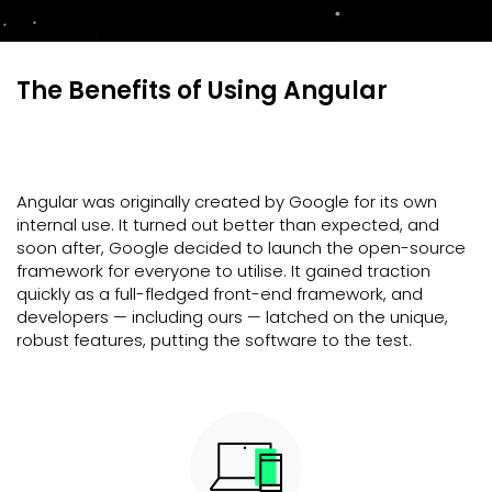
The Benefits of Using Angular
Angular was originally created by Google for its own
internal use. It turned out better than expected, and
soon after, Google decided to launch the open-source
framework for everyone to utilise. It gained traction
quickly as a full-fledged front-end framework, and
developers — including ours — latched on the unique,
robust features, putting the software to the test.