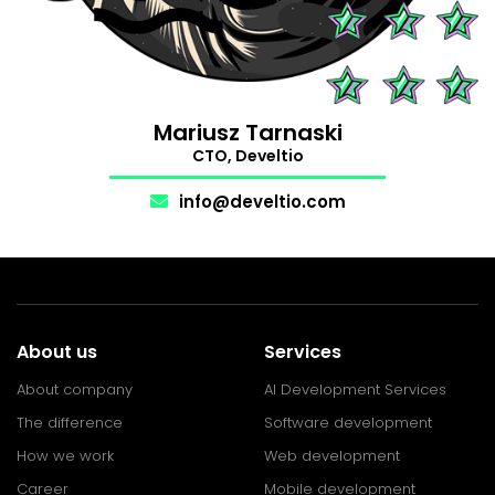
Support
The Makers
.
Mariusz Tarnaski
CTO, Develtio
info@develtio.com
About us
Services
About company
AI Development Services
The difference
Software development
How we work
Web development
Career
Mobile development