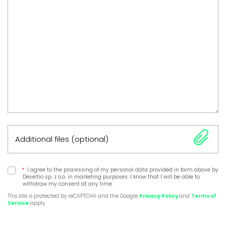
Additional files (optional)
*
I agree to the processing of my personal data provided in form above by
Develtio sp. z o.o. in marketing purposes. I know that I will be able to
withdraw my consent at any time.
This site is protected by reCAPTCHA and the Google
Privacy Policy
and
Terms of
Service
apply.