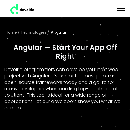
Home
/
Technologies
/
Angular
Angular — Start Your App Off
Right
Develtio programmers can develop your next web
project with Angular. It's one of the most popular
open-source frameworks today and a go-to for
many developers when building top-notch digital
solutions. This tool is ideal for a wide range of
applications. Let our developers show you what we
can do.