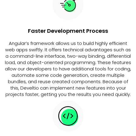
Faster Development Process
Angular’s framework allows us to build highly efficient
web apps swiftly. It offers technical advantages such as
a command-line interface, two-way binding, differential
load, and object-oriented programming. These features
allow our developers to have additional tools for coding,
automate some code generation, create multiple
bundles, and reuse created components. Because of
this, Develtio can implement new features into your
projects faster, getting you the results you need quickly.