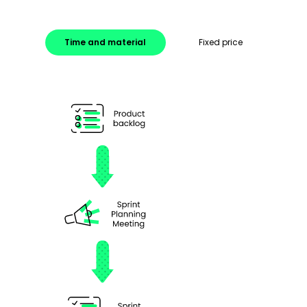
Time and material
Fixed price