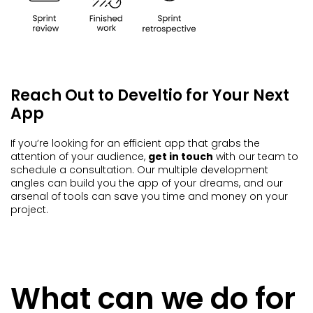
Reach Out to Develtio for Your Next
App
If you’re looking for an efficient app that grabs the
attention of your audience,
get in touch
with our team to
schedule a consultation. Our multiple development
angles can build you the app of your dreams, and our
arsenal of tools can save you time and money on your
project.
What can we do for