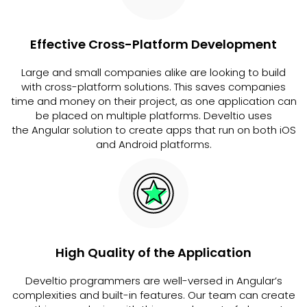
Effective Cross-Platform Development
Large and small companies alike are looking to build
with cross-platform solutions. This saves companies
time and money on their project, as one application can
be placed on multiple platforms. Develtio uses
the Angular solution to create apps that run on both iOS
and Android platforms.
High Quality of the Application
Develtio programmers are well-versed in Angular’s
complexities and built-in features. Our team can create