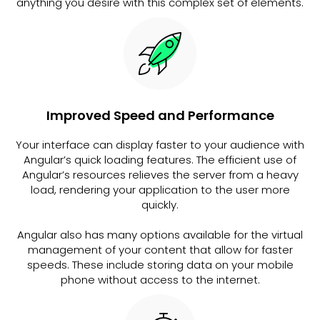
anything you desire with this complex set of elements.
Improved Speed and Performance
Your interface can display faster to your audience with
Angular’s quick loading features. The efficient use of
Angular’s resources relieves the server from a heavy
load, rendering your application to the user more
quickly.
Angular also has many options available for the virtual
management of your content that allow for faster
speeds. These include storing data on your mobile
phone without access to the internet.