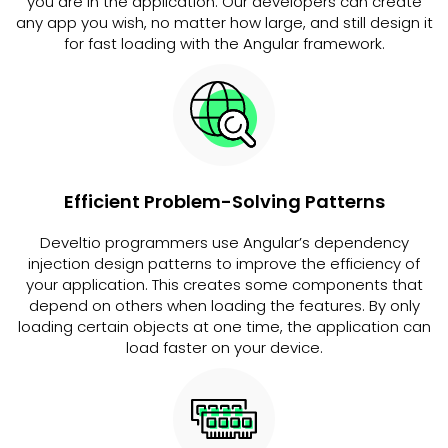
you are in the application. Our developers can create
any app you wish, no matter how large, and still design it
for fast loading with the Angular framework.
Efficient Problem-Solving Patterns
Develtio programmers use Angular’s dependency
injection design patterns to improve the efficiency of
your application. This creates some components that
depend on others when loading the features. By only
loading certain objects at one time, the application can
load faster on your device.