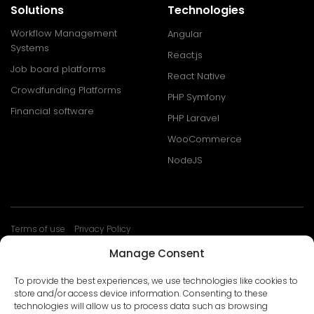
Solutions
Technologies
Workflow Management
Angular
Systems
React.js
Job board platforms
React Native
Crowdfunding Platforms
PHP Symfony
Financial software
PHP Laravel
WooCommerce
NodeJS
Terms of use
Privacy Policy
© Develtio Sp. z o. o. All rights reserved
Manage Consent
To provide the best experiences, we use technologies like cookies to
store and/or access device information. Consenting to these
technologies will allow us to process data such as browsing