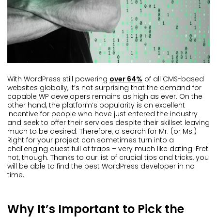
With WordPress still powering
over 64%
of all CMS-based
websites globally, it’s not surprising that the demand for
capable WP developers remains as high as ever. On the
other hand, the platform’s popularity is an excellent
incentive for people who have just entered the industry
and seek to offer their services despite their skillset leaving
much to be desired. Therefore, a search for Mr. (or Ms.)
Right for your project can sometimes turn into a
challenging quest full of traps – very much like dating. Fret
not, though. Thanks to our list of crucial tips and tricks, you
will be able to find the best WordPress developer in no
time.
Why It’s Important to Pick the