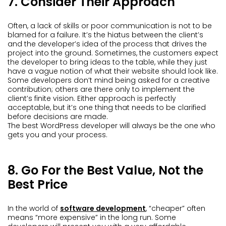
7. Consider Their Approach
Often, a lack of skills or poor communication is not to be
blamed for a failure. It’s the hiatus between the client’s
and the developer’s idea of the process that drives the
project into the ground. Sometimes, the customers expect
the developer to bring ideas to the table, while they just
have a vague notion of what their website should look like.
Some developers don’t mind being asked for a creative
contribution; others are there only to implement the
client’s finite vision. Either approach is perfectly
acceptable, but it’s one thing that needs to be clarified
before decisions are made.
The best WordPress developer will always be the one who
gets you and your process.
8. Go For the Best Value, Not the
Best Price
In the world of
software development
, “cheaper” often
means “more expensive” in the long run. Some