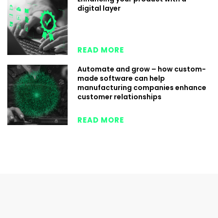
digital layer
READ MORE
Automate and grow – how custom-
made software can help
manufacturing companies enhance
customer relationships
READ MORE