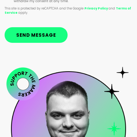
withdraw my consent at any time.
This site is protected by reCAPTCHA and the Google
Privacy Policy
and
Terms of
Service
apply.
SEND MESSAGE