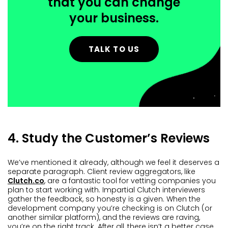
that you can change
your business.
TALK TO US
4. Study the Customer’s Reviews
We’ve mentioned it already, although we feel it deserves a
separate paragraph. Client review aggregators, like
Clutch.co
, are a fantastic tool for vetting companies you
plan to start working with. Impartial Clutch interviewers
gather the feedback, so honesty is a given. When the
development company you’re checking is on Clutch (or
another similar platform), and the reviews are raving,
you’re on the right track. After all, there isn’t a better case