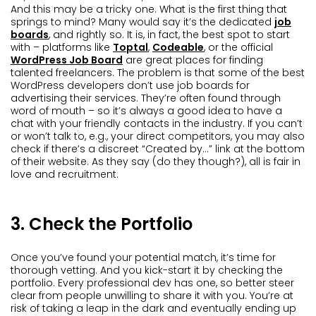
And this may be a tricky one. What is the first thing that
springs to mind? Many would say it’s the dedicated
job
boards
, and rightly so. It is, in fact, the best spot to start
with – platforms like
Toptal
,
Codeable
, or the official
WordPress Job Board
are great places for finding
talented freelancers. The problem is that some of the best
WordPress developers don’t use job boards for
advertising their services. They’re often found through
word of mouth – so it’s always a good idea to have a
chat with your friendly contacts in the industry. If you can’t
or won’t talk to, e.g., your direct competitors, you may also
check if there’s a discreet “Created by…” link at the bottom
of their website. As they say (do they though?), all is fair in
love and recruitment.
3. Check the Portfolio
Once you’ve found your potential match, it’s time for
thorough vetting. And you kick-start it by checking the
portfolio. Every professional dev has one, so better steer
clear from people unwilling to share it with you. You’re at
risk of taking a leap in the dark and eventually ending up