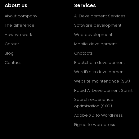
About us
Services
About company
AI Development Services
The difference
Software development
How we work
Web development
Career
Mobile development
Blog
Chatbots
Contact
Blockchain development
WordPress development
Website maintenance (SLA)
Rapid AI Development Sprint
Search experience
optimisation (SXO)
Adobe XD to WordPress
Figma to wordpress