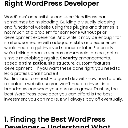
Right WordPress Developer
WordPress’ accessibility and user-friendliness can
sometimes be misleading. Building a visually pleasing
and functional website using free plugins and themes is
not much of a problem for someone without prior
development experience. And while it may be enough for
starters, someone with adequate skills and experience
would need to get involved sooner or later. Especially if
we’re talking about a serious commercial project, not a
simple microblogging site.
Security
enhancements,
speed
optimization
, site structure, custom features
development – if you want these done right, you need to
let a professional handle it.
But first and foremost – a good dev will know how to build
a scalable website, so you won’t need to invest in a
brand-new one when your business grows. Trust us, the
best WordPress developer you can afford is the best
investment you can make. It will always pay off eventually.
1. Finding the Best WordPress
Developer – Understand What