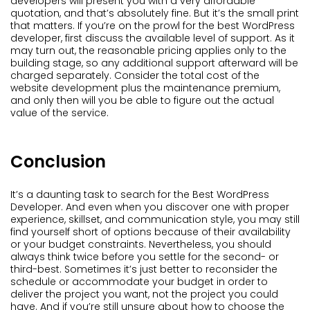
developers will present you with a very affordable
quotation, and that’s absolutely fine. But it’s the small print
that matters. If you’re on the prowl for the best WordPress
developer, first discuss the available level of support. As it
may turn out, the reasonable pricing applies only to the
building stage, so any additional support afterward will be
charged separately. Consider the total cost of the
website development plus the maintenance premium,
and only then will you be able to figure out the actual
value of the service.
Conclusion
It’s a daunting task to search for the Best WordPress
Developer. And even when you discover one with proper
experience, skillset, and communication style, you may still
find yourself short of options because of their availability
or your budget constraints. Nevertheless, you should
always think twice before you settle for the second- or
third-best. Sometimes it’s just better to reconsider the
schedule or accommodate your budget in order to
deliver the project you want, not the project you could
have. And if you’re still unsure about how to choose the