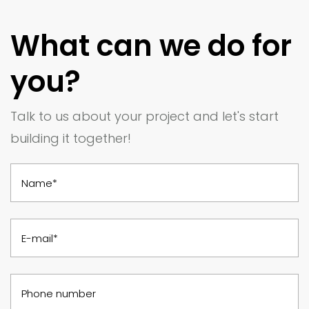
What can we do for
you?
Talk to us about your project and let's start
building it together!
Name*
E-mail*
Phone number