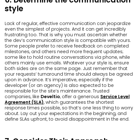
style
Lack of regular, effective communication can jeopardize
even the simplest of projects. And it can get incredibly
frustrating too. That is why you must ascertain whether
the dev’s communication style is compatible with yours.
Some people prefer to receive feedback on completed
milestones, and others need more frequent updates;
some like to hold routine conversations via phone, while
others mainly use emails. Whatever your style is, ensure
both sides are on the same page. Just remember that
your requests’ turnaround time should always be agreed
upon in advance. It’s imperative, especially if the
developer (or an agency) is also expected to be
responsible for the site’s maintenance. Trusted
companies, like
Develtio
, offer a generous
Service Level
Agreement (SLA)
, which guarantees the shortest
response times possible, so that’s one less thing to worry
about. Lay out your expectations in the beginning, and
define SLAs upfront, to avoid disappointment in the end.