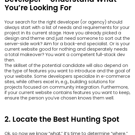
You’re Looking For
Your search for the right developer (or agency) should
always start with a list of needs and requirements for your
project in its current stage. Have you already picked a
design and theme and just need someone to sort out the
server-side work? Aim for a back-end specialist. Or is your
current website good for nothing and desperately needs
a total makeover? You want a competent full-stack dev
then.
The skillset of the potential candidate will also depend on
the type of features you want to introduce and the goal of
your website. Some developers specialize in e-commerce
sites, while others excel in, e.g., building solutions for
projects focused on community integration. Furthermore,
if your current website contains features you want to keep,
ensure the person you’ve chosen knows them well.
2. Locate the Best Hunting Spot
Ok, so now we know “what,” it’s time to determine “where.”