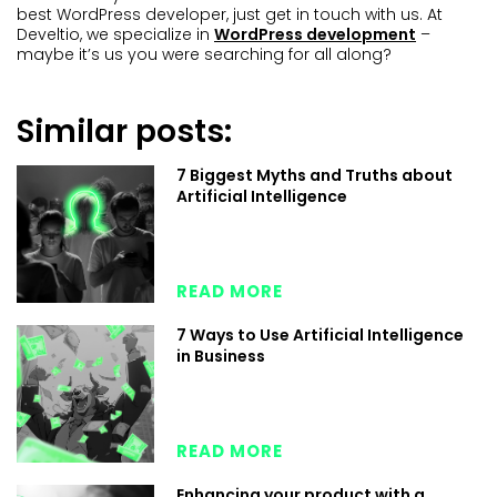
best WordPress developer, just get in touch with us. At
Develtio, we specialize in
WordPress development
–
maybe it’s us you were searching for all along?
Similar posts:
7 Biggest Myths and Truths about
Artificial Intelligence
READ MORE
7 Ways to Use Artificial Intelligence
in Business
READ MORE
Enhancing your product with a