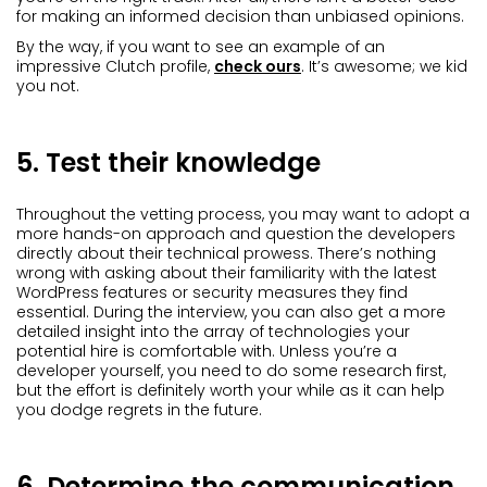
for making an informed decision than unbiased opinions.
By the way, if you want to see an example of an
impressive Clutch profile,
check ours
. It’s awesome; we kid
you not.
5. Test their knowledge
Throughout the vetting process, you may want to adopt a
more hands-on approach and question the developers
directly about their technical prowess. There’s nothing
wrong with asking about their familiarity with the latest
WordPress features or security measures they find
essential. During the interview, you can also get a more
detailed insight into the array of technologies your
potential hire is comfortable with. Unless you’re a
developer yourself, you need to do some research first,
but the effort is definitely worth your while as it can help
you dodge regrets in the future.
6. Determine the communication