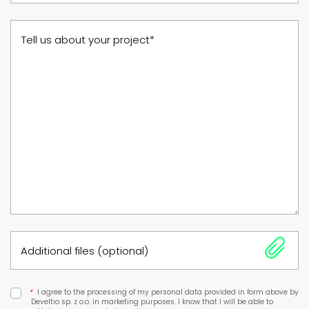
Tell us about your project*
Additional files (optional)
*
I agree to the processing of my personal data provided in form above by
Develtio sp. z o.o. in marketing purposes. I know that I will be able to