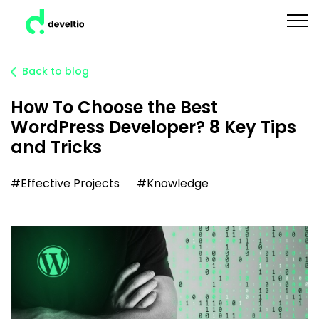
Back to blog
How To Choose the Best
WordPress Developer? 8 Key Tips
and Tricks
#Effective Projects
#Knowledge