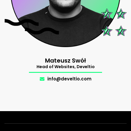
Mateusz Swół
Support
Head of Websites, Develtio
The Makers
.
info@develtio.com