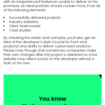
with an inexperienced freelancer unable to deliver on his
promises. An ideal portfolio should contain most, if not all,
of the following elements:
Successfully delivered projects
Industry statistics
Client Testimonials
Case studies
By checking the earlier work samples, you’ll also get an
idea of the developer’s style (crucial for front-end
projects) and ability to deliver customized solutions.
Please note, though, that sometimes companies make
their own changes after the project is delivered so a live
website may reflect poorly on the developer without a
fault on his own.
You know