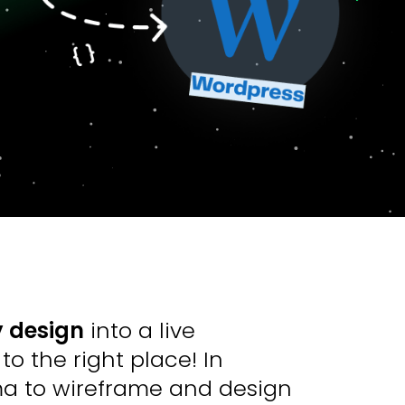
 design
into a live
o the right place! In
ma to wireframe and design