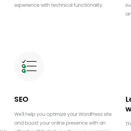
experience with technical functionality.
su
an
SEO
L
w
We'll help you optimize your WordPress site
and boost your online presence with an
Th