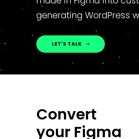
made in Figma into cus
generating WordPress w
LET'S TALK
Convert
your Figma