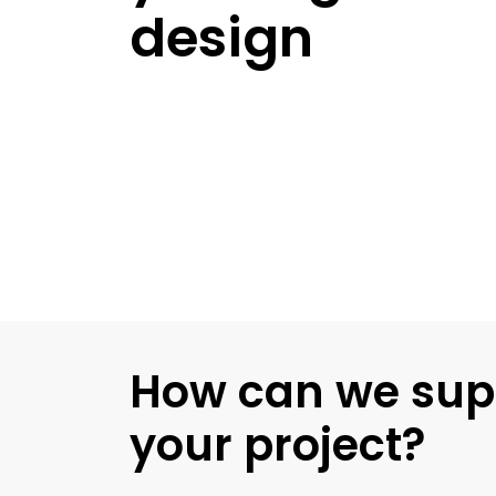
design
How can we sup
your project?