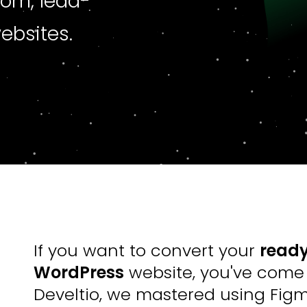
tom, lead-
ebsites.
If you want to convert your
ready
WordPress
website, you've come t
Develtio, we mastered using Fig