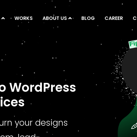
WORKS
ABOUT US
BLOG
CAREER
C
to WordPress
ices
turn your designs