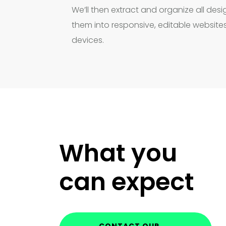
We’ll then extract and organize all de
them into responsive, editable websites
devices.
What you
can expect
CONTACT OUR