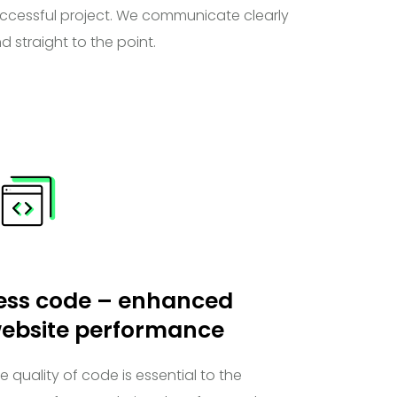
ccessful project. We communicate clearly
d straight to the point.
ess code – enhanced
ebsite performance
e quality of code is essential to the