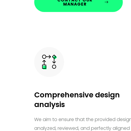
MANAGER
Comprehensive design
analysis
We aim to ensure that the provided design
analyzed, reviewed, and perfectly aligned