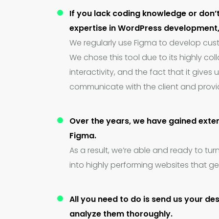
If you lack coding knowledge or don’
expertise in WordPress development, 
We regularly use Figma to develop cus
We chose this tool due to its highly col
interactivity, and the fact that it gives u
communicate with the client and provi
Over the years, we have gained exten
Figma.
As a result, we’re able and ready to tur
into highly performing websites that ge
All you need to do is send us your de
analyze them thoroughly.