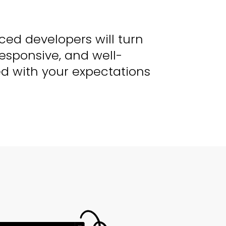
ced developers will turn
responsive, and well-
ed with your expectations