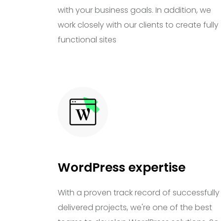
with your business goals. In addition, we
work closely with our clients to create fully
functional sites
WordPress expertise
With a proven track record of successfully
delivered projects, we're one of the best