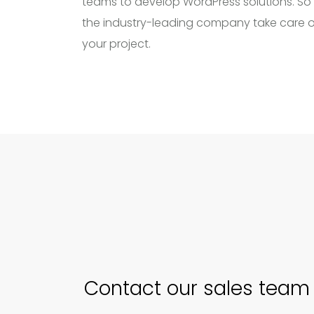
teams to develop WordPress solutions. So 
the industry-leading company take care o
your project.
Contact our sales team 