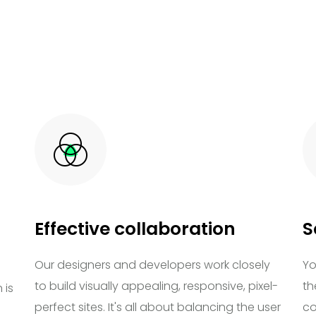
Effective collaboration
S
Our designers and developers work closely
Yo
to build visually appealing, responsive, pixel-
th
 is
perfect sites. It's all about balancing the user
co