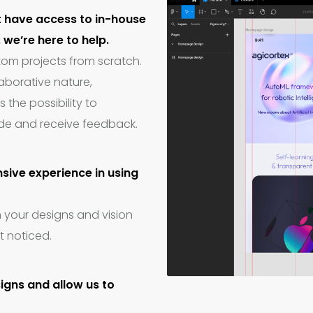
t have access to in-house
we’re here to help.
tom projects from scratch.
laborative nature,
s the possibility to
de and receive feedback.
sive experience in using
n your designs and vision
t noticed.
signs and allow us to