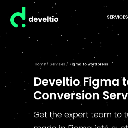
SERVICES
Home
/
Services
/
Figma to wordpress
Develtio Figma 
Conversion Serv
Get the expert team to 