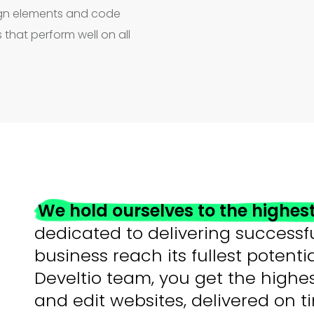
sign elements and code
 that perform well on all
We hold ourselves to the highes
dedicated to delivering successfu
business reach its fullest potent
Develtio team, you get the highe
and edit websites, delivered on 