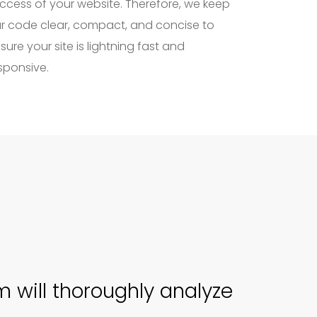
ccess of your website. Therefore, we keep
r code clear, compact, and concise to
sure your site is lightning fast and
sponsive.
 will thoroughly analyze