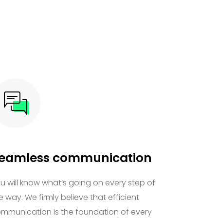
eamless communication
u will know what’s going on every step of
e way. We firmly believe that efficient
mmunication is the foundation of every