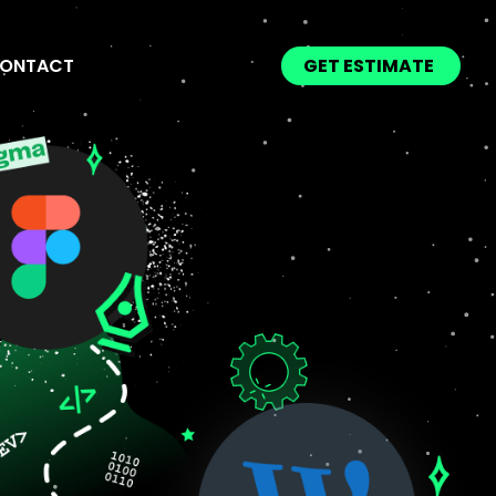
ONTACT
GET ESTIMATE