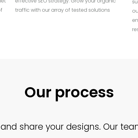
let
effective SEO strategy. Grow your organic
su
f
traffic with our array of tested solutions
ou
en
re
Our process
and share your designs. Our team