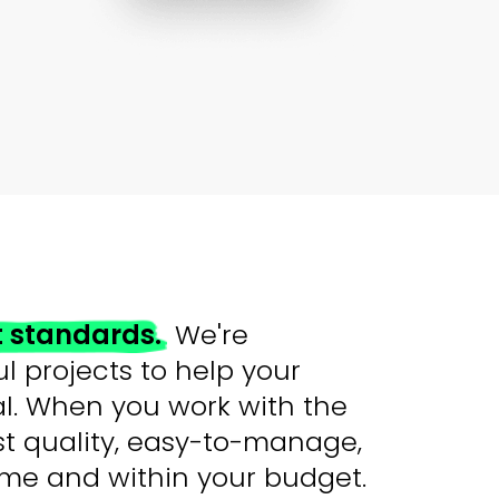
t standards.
We're
l projects to help your
ial. When you work with the
st quality, easy-to-manage,
time and within your budget.