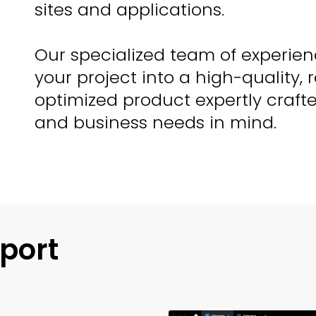
sites and applications.
Our specialized team of experien
your project into a high-quality, 
optimized product expertly craft
and business needs in mind.
port