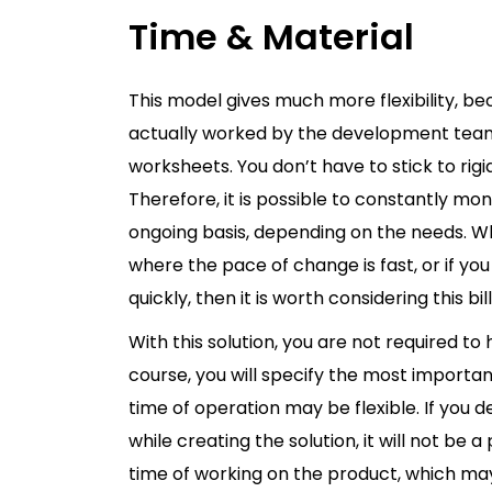
Time & Material
This model gives much more flexibility, b
actually worked by the development team. 
worksheets. You don’t have to stick to rigi
Therefore, it is possible to constantly m
ongoing basis, depending on the needs. W
where the pace of change is fast, or if yo
quickly, then it is worth considering this bi
With this solution, you are not required to 
course, you will specify the most importan
time of operation may be flexible. If you d
while creating the solution, it will not be 
time of working on the product, which may