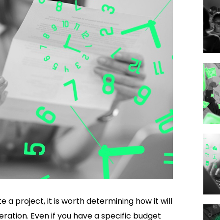
 project, it is worth determining how it will
eration. Even if you have a specific budget