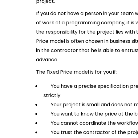
project.
If you do not have a person in your team
of work of a programming company, it is w
the responsibility for the project lies wi
Price model is often chosen in business sit
in the contractor that he is able to entrus
advance.
The Fixed Price model is for you if:
You have a precise specification pre
strictly
Your project is small and does not req
You want to know the price at the be
You cannot coordinate the workflo
You trust the contractor of the proj