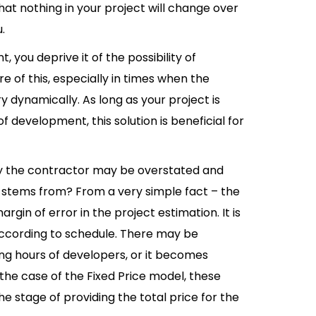
hat nothing in your project will change over
.
 you deprive it of the possibility of
e of this, especially in times when the
 dynamically. As long as your project is
development, this solution is beneficial for
by the contractor may be overstated and
t stems from? From a very simple fact – the
rgin of error in the project estimation. It is
according to schedule. There may be
king hours of developers, or it becomes
 the case of the Fixed Price model, these
he stage of providing the total price for the