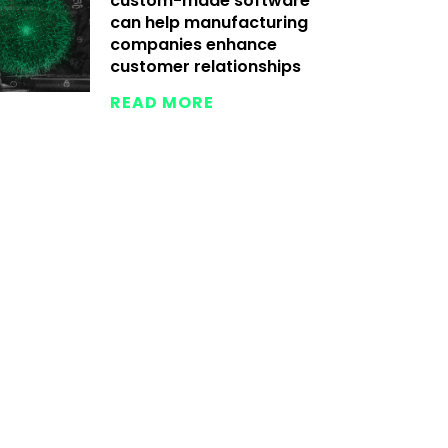
custom-made software
can help manufacturing
companies enhance
customer relationships
READ MORE