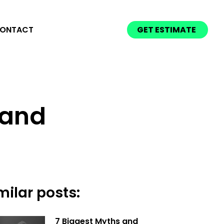
ONTACT
GET ESTIMATE
e and
milar posts:
7 Biggest Myths and