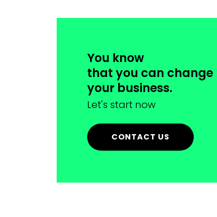
You know
that you can change
your business.
Let's start now
CONTACT US