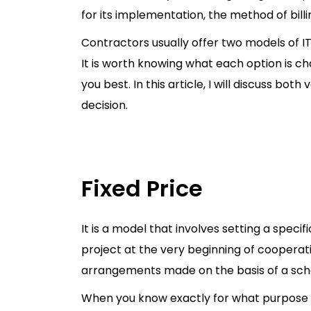
for its implementation, the method of bill
Contractors usually offer two models of IT
It is worth knowing what each option is c
you best. In this article, I will discuss bo
decision.
Fixed Price
It is a model that involves setting a speci
project at the very beginning of cooperation
arrangements made on the basis of a sche
When you know exactly for what purpose 