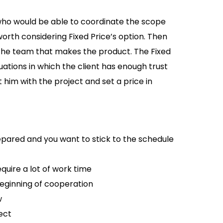
 who would be able to coordinate the scope
orth considering Fixed Price’s option. Then
th the team that makes the product. The Fixed
uations in which the client has enough trust
t him with the project and set a price in
pared and you want to stick to the schedule
uire a lot of work time
ginning of cooperation
w
ect