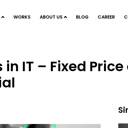
WORKS
ABOUT US
BLOG
CAREER
C
 in IT – Fixed Pric
ial
Si