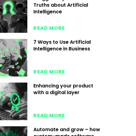
Truths about Artificial
Intelligence
READ MORE
7 Ways to Use Artificial
Intelligence in Business
READ MORE
Enhancing your product
with a digital layer
READ MORE
Automate and grow – how