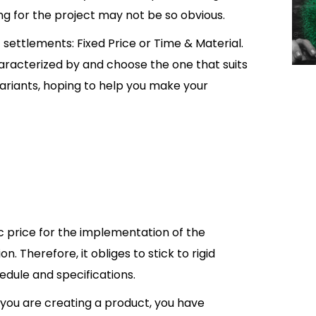
ing for the project may not be so obvious.
 settlements: Fixed Price or Time & Material.
haracterized by and choose the one that suits
th variants, hoping to help you make your
fic price for the implementation of the
. Therefore, it obliges to stick to rigid
dule and specifications.
you are creating a product, you have