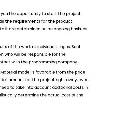
you the opportunity to start the project
all the requirements for the product
to it are determined on an ongoing basis, as
lts of the work at individual stages. Such
on who will be responsible for the
contact with the programming company.
Material model is favorable from the price
ntire amount for the project right away, even
 need to take into account additional costs in
listically determine the actual cost of the