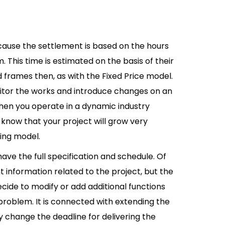
ecause the settlement is based on the hours
This time is estimated on the basis of their
d frames then, as with the Fixed Price model.
onitor the works and introduce changes on an
hen you operate in a dynamic industry
u know that your project will grow very
lling model.
have the full specification and schedule. Of
t information related to the project, but the
ecide to modify or add additional functions
a problem. It is connected with extending the
 change the deadline for delivering the