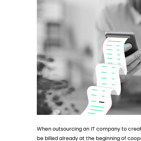
When outsourcing an IT company to create a
be billed already at the beginning of coop