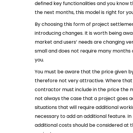
defined key functionalities and you know t
the next months, this model is right for you
By choosing this form of project settlement,
introducing changes. It is worth being awar
market and users’ needs are changing very
small and does not require many months of 
you.
You must be aware that the price given 
therefore not very attractive. Where tha
contractor must include in the price the ma
not always the case that a project goes 
situations that will require additional wor
necessary to add an additional feature. In
additional costs should be considered at t