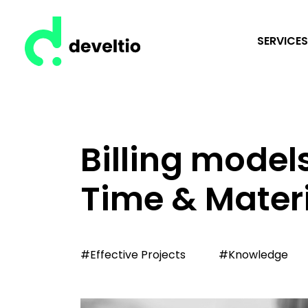
SERVICES
Billing models
Time & Mater
#Effective Projects
#Knowledge