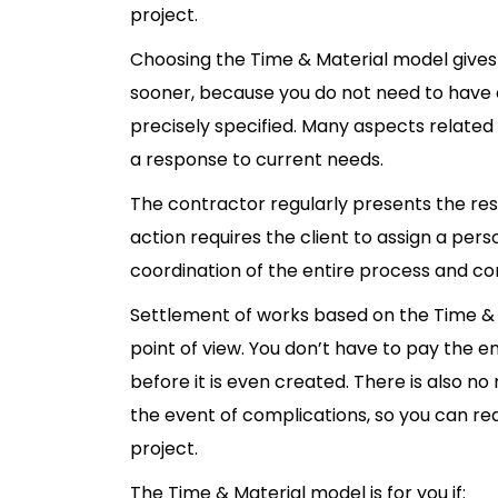
project.
Choosing the Time & Material model gives 
sooner, because you do not need to have 
precisely specified. Many aspects related 
a response to current needs.
The contractor regularly presents the resu
action requires the client to assign a pers
coordination of the entire process and 
Settlement of works based on the Time & 
point of view. You don’t have to pay the e
before it is even created. There is also no
the event of complications, so you can rea
project.
The Time & Material model is for you if: