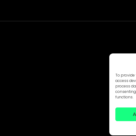
To provide 
access devi
process dat
consenting 
functions.
A