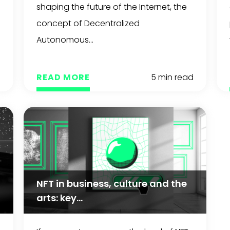
shaping the future of the Internet, the
concept of Decentralized
Autonomous...
d
READ MORE
5 min read
NFT in business, culture and the
arts: key...