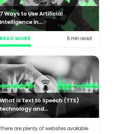
7 Ways to Use Artificial
Intelligence in...
READ MORE
5 min read
What is Text to Speech (TTS)
technology and...
There are plenty of websites available