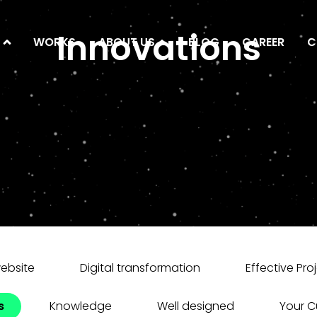
Innovations
WORKS
ABOUT US
BLOG
CAREER
C
website
Digital transformation
Effective Pro
s
Knowledge
Well designed
Your 