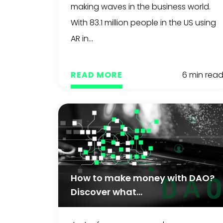
making waves in the business world.
With 83.1 million people in the US using
AR in...
READ MORE
6 min rea
How to make money with DAO?
Discover what...