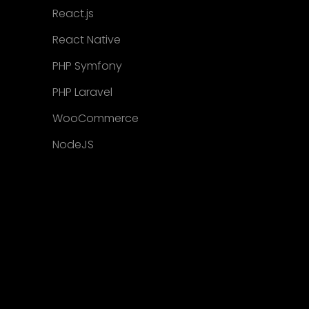
React.js
React Native
PHP Symfony
PHP Laravel
WooCommerce
NodeJS