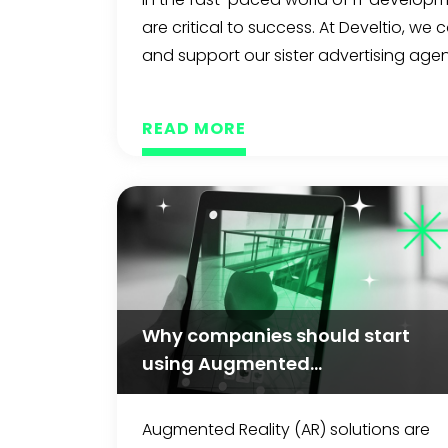
are critical to success. At Develtio, we
and support our sister advertising agenc
READ MORE
Why companies should start
using Augmented...
Augmented Reality (AR) solutions are