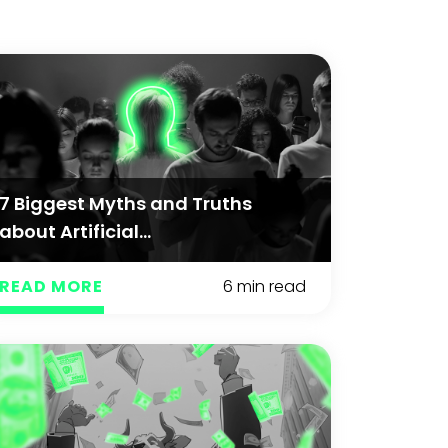
7 Biggest Myths and Truths
about Artificial...
READ MORE
6 min read