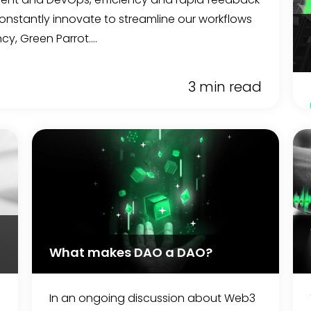
 constantly innovate to streamline our workflows
y, Green Parrot....
3 min read
What makes DAO a DAO?
In an ongoing discussion about Web3