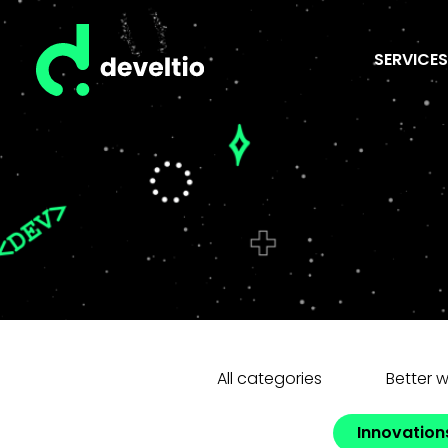
SERVICES
All categories
Better 
Innovation