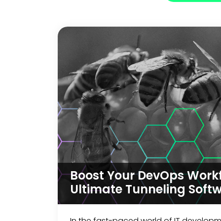
Boost Your DevOps Workf
Ultimate Tunneling Soft
In the fast-paced world of IT develop