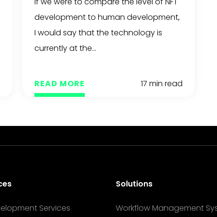
If we were to compare the level of NFT
Support
development to human development,
I would say that the technology is
currently at the...
The Mak
d
READ MORE
17 min read
ces
Solutions
velopment Services
Workflow Management Sy