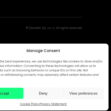
© Develtio Sp. z o. o. All rights reserved
Manage Consent
the best experiences, we use technologies like cookies to store and/or
ce information. Consenting to these technologies will allow us to
a such as browsing behavior or unique IDs on this site. Not
or withdrawing consent, may adversely affect certain features and
ccept
Deny
View preferences
Cookie Policy
Privacy Statement