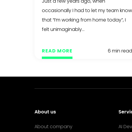
Just a few years ago, when
occasionally I had to let my team know
that “I’m working from home today”, I
felt unimaginably...
READ MORE
6 min rea
About us
Servi
About company
AI De