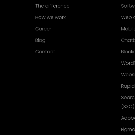
The difference
Softw
How we work
Web 
Career
Mobil
Blog
Chat
Contact
Block
WordP
Websi
Rapid
Searc
(SXO)
Adobe
Figma