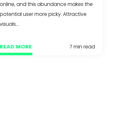
online, and this abundance makes the
potential user more picky. Attractive
visuals...
READ MORE
7 min read