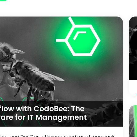
low with CodoBee: The
ware for IT Management
ment and DevOps, efficiency and rapid feedback