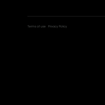
Terms of use
Privacy Policy