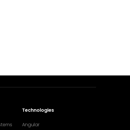
ers
.
Technologies
stems
Angular