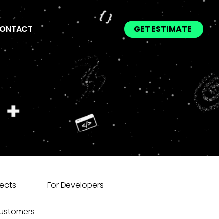
ONTACT
GET ESTIMATE
jects
For Developers
Customers