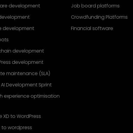
are development
Job board platforms
development
Crowdfunding Platforms
e development
Financial software
bots
chain development
ress development
te maintenance (SLA)
 AI Development Sprint
h experience optimisation
 XD to WordPress
 to wordpress