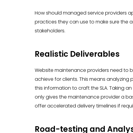
How should managed service providers ap
practices they can use to make sure the 
stakeholders.
Realistic Deliverables
Website maintenance providers need to be 
achieve for clients. This means analyzing
this information to craft the SLA. Taking a
only gives the maintenance provider a base
offer accelerated delivery timelines if requi
Road-testing and Analys