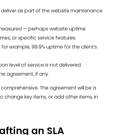
o deliver as part of the website maintenance
be measured — perhaps website uptime
es, or specific service features.
 for example, 99.9% uptime for the client’s
pon level of service is not delivered.
 the agreement, if any.
be comprehensive. The agreement will be a
o change key items, or add other items, in
rafting an SLA