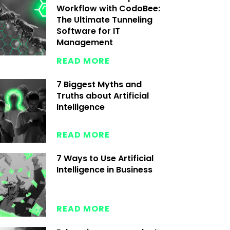
Workflow with CodoBee:
The Ultimate Tunneling
Software for IT
Management
READ MORE
7 Biggest Myths and
Truths about Artificial
Intelligence
READ MORE
7 Ways to Use Artificial
Intelligence in Business
READ MORE