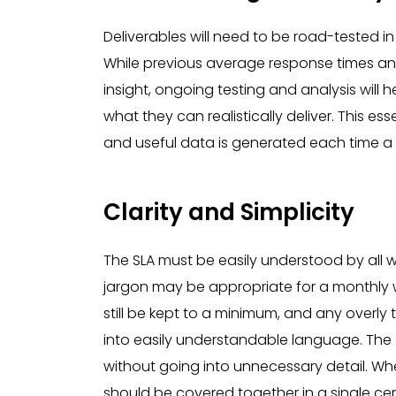
Deliverables will need to be road-tested in
While previous average response times an
insight, ongoing testing and analysis will 
what they can realistically deliver. This e
and useful data is generated each time a s
Clarity and Simplicity
The SLA must be easily understood by all 
jargon may be appropriate for a monthly 
still be kept to a minimum, and any overly
into easily understandable language. The 
without going into unnecessary detail. Wh
should be covered together in a single ce