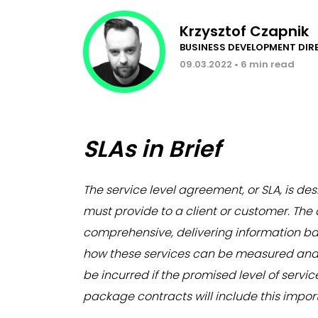
Krzysztof Czapnik
BUSINESS DEVELOPMENT DI
09.03.2022 • 6 min read
SLAs in Brief
The service level agreement,
or SLA,
is des
must provide to a client or customer. Th
comprehensive, delivering information bas
how these services can be measured and m
be incurred if the promised level of servi
package contracts will include this impo