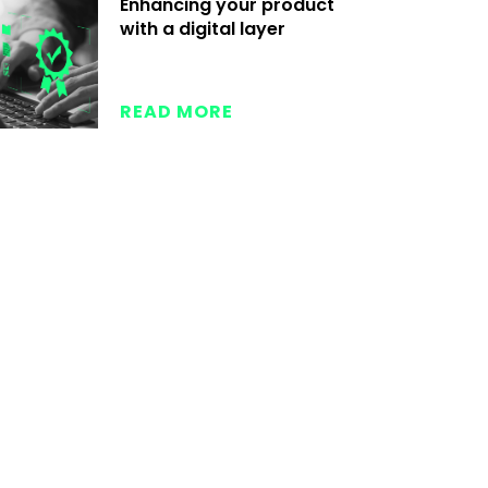
Enhancing your product
with a digital layer
READ MORE