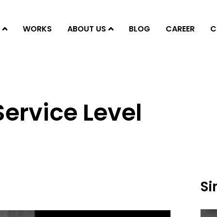
WORKS
ABOUT US
BLOG
CAREER
C
Service Level
Si