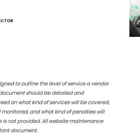
RECTOR
igned to outline the level of service a vendor
e document should be detailed and
ed on what kind of services will be covered,
onitored, and what kind of penalties will
ce is not provided. All website maintenance
rtant document.