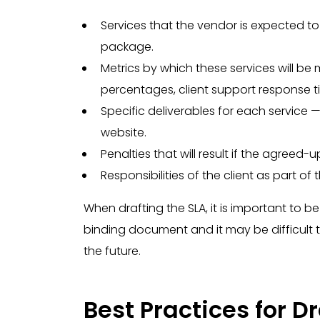
Services that the vendor is expected t
package.
Metrics by which these services will 
percentages, client support response tim
Specific deliverables for each service —
website.
Penalties that will result if the agreed-u
Responsibilities of the client as part of
When drafting the SLA, it is important to 
binding document and it may be difficult t
the future.
Best Practices for D