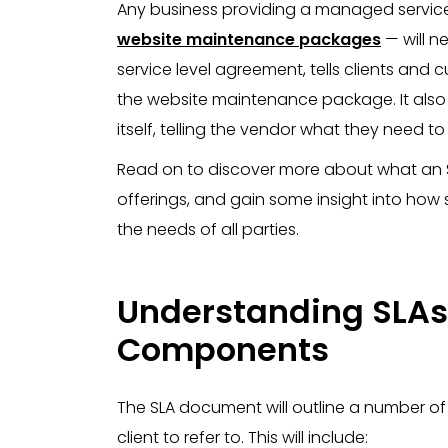
Any business providing a managed service 
website maintenance packages
— will ne
service level agreement, tells clients and
the website maintenance package. It also s
itself, telling the vendor what they need t
Read on to discover more about what an S
offerings, and gain some insight into how
the needs of all parties.
Understanding SLAs
Components
The SLA document will outline a number o
client to refer to. This will include: