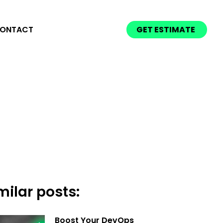
ONTACT
GET ESTIMATE
milar posts:
Boost Your DevOps