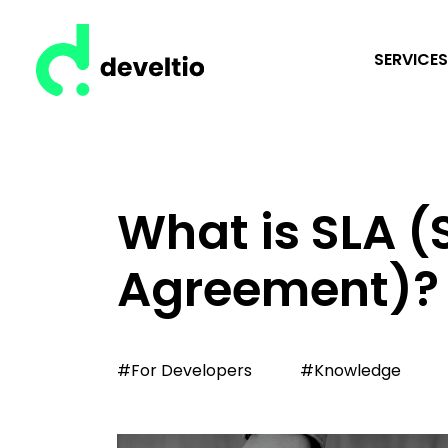
SERVICES
What is SLA (
Agreement)?
#For Developers
#Knowledge