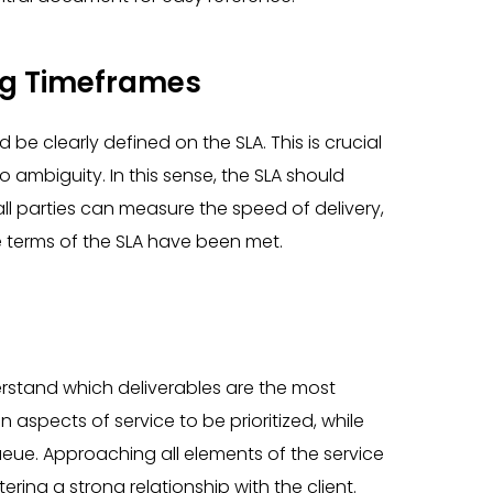
ng Timeframes
 be clearly defined on the SLA. This is crucial
o ambiguity. In this sense, the SLA should
ll parties can measure the speed of delivery,
 terms of the SLA have been met.
erstand which deliverables are the most
n aspects of service to be prioritized, while
ue. Approaching all elements of the service
tering a strong relationship with the client.