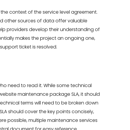
 the context of the service level agreement.
d other sources of data offer valuable
help providers develop their understanding of
ssentially makes the project an ongoing one,
upport ticket is resolved.
who need to read it. While some technical
website maintenance package SLA, it should
 technical terms will need to be broken down
SLA should cover the key points concisely,
ere possible, multiple maintenance services
ntral document for easy reference.