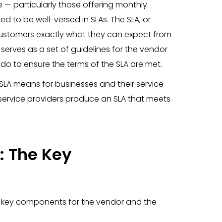
— particularly those offering monthly
ed to be well-versed in SLAs. The SLA, or
 customers exactly what they can expect from
erves as a set of guidelines for the vendor
o do to ensure the terms of the SLA are met.
LA means for businesses and their service
 service providers produce an SLA that meets
: The Key
f key components for the vendor and the