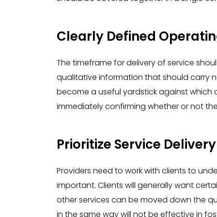
Clearly Defined Operati
The timeframe for delivery of service should
qualitative information that should carry n
become a useful yardstick against which a
immediately confirming whether or not the
Prioritize Service Delivery
Providers need to work with clients to und
important. Clients will generally want certai
other services can be moved down the que
in the same way will not be effective in fos