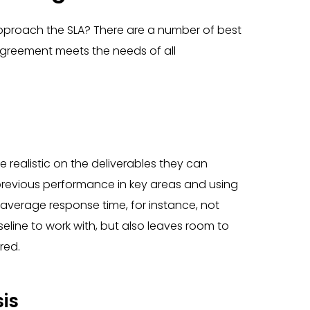
proach the SLA? There are a number of best
agreement meets the needs of all
realistic on the deliverables they can
 previous performance in key areas and using
n average response time, for instance, not
line to work with, but also leaves room to
red.
is