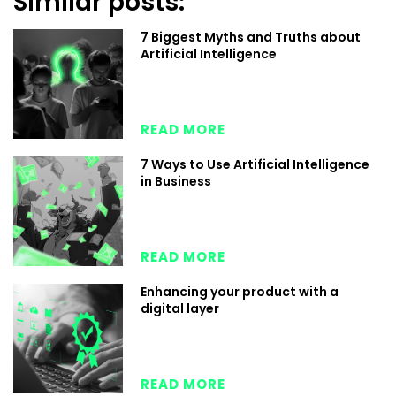
Similar posts:
7 Biggest Myths and Truths about
Artificial Intelligence
READ MORE
7 Ways to Use Artificial Intelligence
in Business
READ MORE
Enhancing your product with a
digital layer
READ MORE