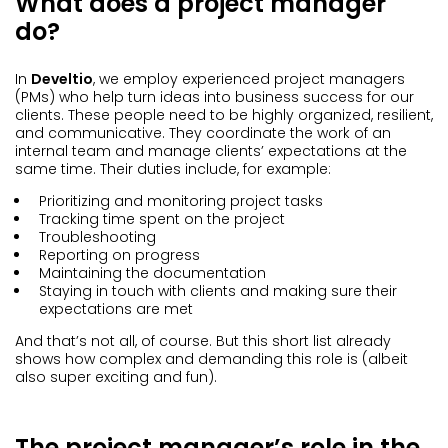
What does a project manager
do?
In
Develtio
, we employ experienced project managers
(PMs) who help turn ideas into business success for our
clients. These people need to be highly organized, resilient,
and communicative. They coordinate the work of an
internal team and manage clients’ expectations at the
same time. Their duties include, for example:
Prioritizing and monitoring project tasks
Tracking time spent on the project
Troubleshooting
Reporting on progress
Maintaining the documentation
Staying in touch with clients and making sure their
expectations are met
And that’s not all, of course. But this short list already
shows how complex and demanding this role is (albeit
also super exciting and fun).
The project manager’s role in the