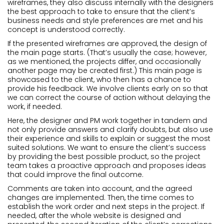
wireframes, they also discuss internally with the designers
the best approach to take to ensure that the client’s
business needs and style preferences are met and his
concept is understood correctly.
If the presented wireframes are approved, the design of
the main page starts. (That’s usually the case; however,
as we mentioned, the projects differ, and occasionally
another page may be created first.) This main page is
showcased to the client, who then has a chance to
provide his feedback. We involve clients early on so that
we can correct the course of action without delaying the
work, if needed.
Here, the designer and PM work together in tandem and
not only provide answers and clarify doubts, but also use
their experience and skills to explain or suggest the most
suited solutions. We want to ensure the client’s success
by providing the best possible product, so the project
team takes a proactive approach and proposes ideas
that could improve the final outcome.
Comments are taken into account, and the agreed
changes are implemented. Then, the time comes to
establish the work order and next steps in the project. If
needed, after the whole website is designed and