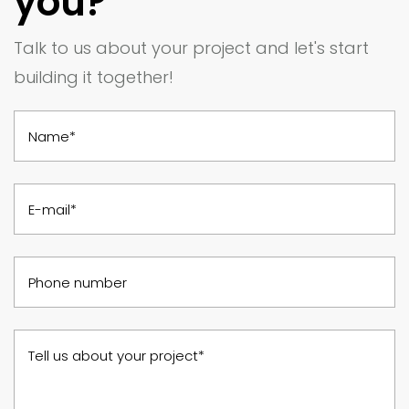
you?
Talk to us about your project and let's start
building it together!
Name*
E-mail*
Phone number
Tell us about your project*