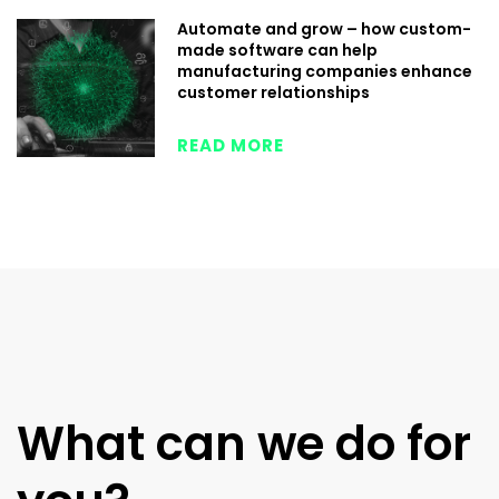
Automate and grow – how custom-
made software can help
manufacturing companies enhance
customer relationships
READ MORE
What can we do for