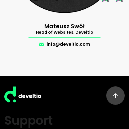
Mateusz Swół
Head of Websites, Develtio
info@develtio.com
Support