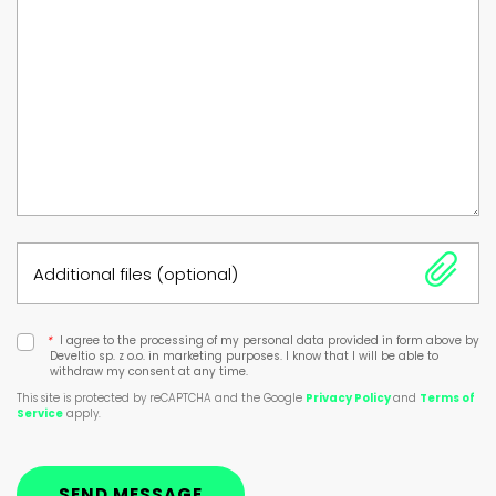
Additional files (optional)
*
I agree to the processing of my personal data provided in form above by
Develtio sp. z o.o. in marketing purposes. I know that I will be able to
withdraw my consent at any time.
This site is protected by reCAPTCHA and the Google
Privacy Policy
and
Terms of
Service
apply.
SEND MESSAGE