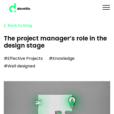
Back to blog
The project manager’s role in the
design stage
#Effective Projects
#Knowledge
#Well designed