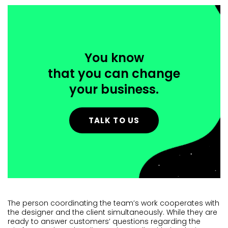
You know
that you can change
your business.
TALK TO US
The person coordinating the team’s work cooperates with
the designer and the client simultaneously. While they are
ready to answer customers’ questions regarding the