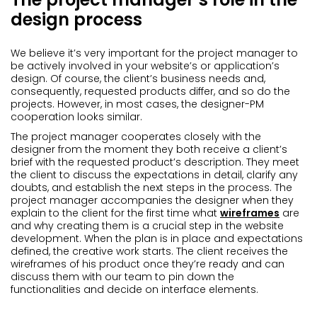
design process
We believe it’s very important for the project manager to
be actively involved in your website’s or application’s
design. Of course, the client’s business needs and,
consequently, requested products differ, and so do the
projects. However, in most cases, the designer-PM
cooperation looks similar.
The project manager cooperates closely with the
designer from the moment they both receive a client’s
brief with the requested product’s description. They meet
the client to discuss the expectations in detail, clarify any
doubts, and establish the next steps in the process. The
project manager accompanies the designer when they
explain to the client for the first time what
wireframes
are
and why creating them is a crucial step in the website
development. When the plan is in place and expectations
defined, the creative work starts. The client receives the
wireframes of his product once they’re ready and can
discuss them with our team to pin down the
functionalities and decide on interface elements.