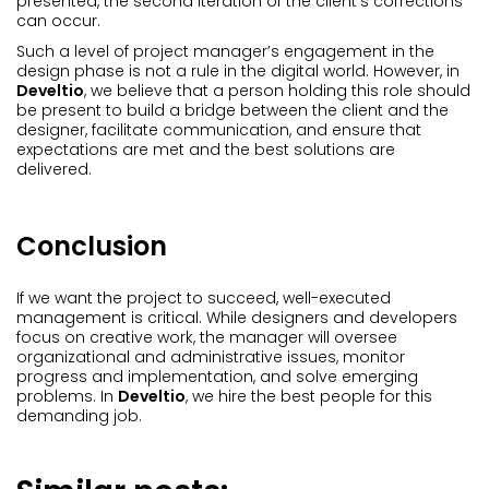
presented, the second iteration of the client’s corrections
can occur.
Such a level of project manager’s engagement in the
design phase is not a rule in the digital world. However, in
Develtio
, we believe that a person holding this role should
be present to build a bridge between the client and the
designer, facilitate communication, and ensure that
expectations are met and the best solutions are
delivered.
Conclusion
If we want the project to succeed, well-executed
management is critical. While designers and developers
focus on creative work, the manager will oversee
organizational and administrative issues, monitor
progress and implementation, and solve emerging
problems. In
Develtio
, we hire the best people for this
demanding job.