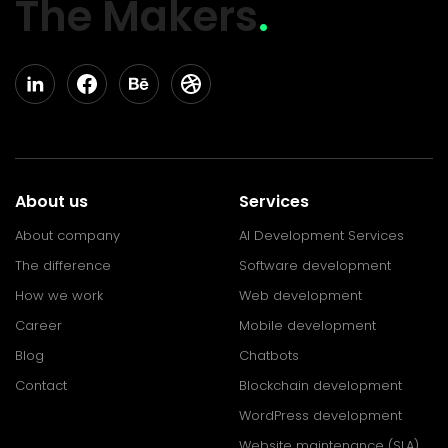
The Makers
.
About us
Services
About company
AI Development Services
The difference
Software development
How we work
Web development
Career
Mobile development
Blog
Chatbots
Contact
Blockchain development
WordPress development
Website maintenance (SLA)