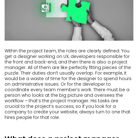
Within the project team, the roles are clearly defined. You
get a designer working on UX, developers responsible for
the front and back-end, and then there is also a project
manager. All of them are like perfectly fitting pieces of the
puzzle. Their duties don’t usually overlap. For example, it
would be a waste of time for the designer to spend hours
on administrative issues. Or for the developer to
coordinate every team member’s work. There must be a
person who looks at the big picture and oversees the
workflow – that’s the project manager. His tasks are
crucial to the project’s success, so if you look for a
company to create your website, always turn to one that
hires people for that role.