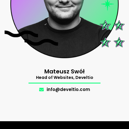
Mateusz Swół
Head of Websites, Develtio
info@develtio.com