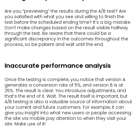
Are you “previewing” the results during the A/B test? Are
you satisfied with what you see and willing to finish the
test before the scheduled ending time? It’s a big mistake.
Don’t make changes based on the result visible halfway
through the test. Be aware that there could be a
significant discrepancy in the outcomes throughout the
process, so be patient and wait until the end.
Inaccurate performance analysis
Once the testing is complete, you notice that version A
generates a conversion rate of 5%, and version B is at
25%. The result is clear. You introduce adjustments, and
that’s the end of it. Wait. The result itself is important, but
A/B testing is also a valuable source of information about
your current and future customers. For example, it can
give you insight into what new users or people accessing
the site via mobile pay attention to when they visit your
site. Make use of it!