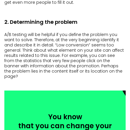
get even more people to fill it out.
2. Determining the problem
A/B testing will be helpful if you define the problem you
want to solve. Therefore, at the very beginning identify it
and describe it in detail. “Low conversion” seems too
general. Think about what element on your site can affect
results related to this issue. For example, you can see
from the statistics that very few people click on the
banner with information about the promotion. Perhaps
the problem lies in the content itself or its location on the
page?
You know
that you can change your