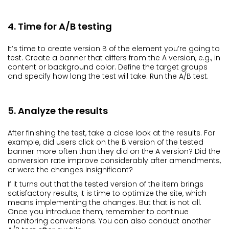
4. Time for A/B testing
It’s time to create version B of the element you’re going to
test. Create a banner that differs from the A version, e.g., in
content or background color. Define the target groups
and specify how long the test will take. Run the A/B test.
5. Analyze the results
After finishing the test, take a close look at the results. For
example, did users click on the B version of the tested
banner more often than they did on the A version? Did the
conversion rate improve considerably after amendments,
or were the changes insignificant?
If it turns out that the tested version of the item brings
satisfactory results, it is time to optimize the site, which
means implementing the changes. But that is not all.
Once you introduce them, remember to continue
monitoring conversions. You can also conduct another