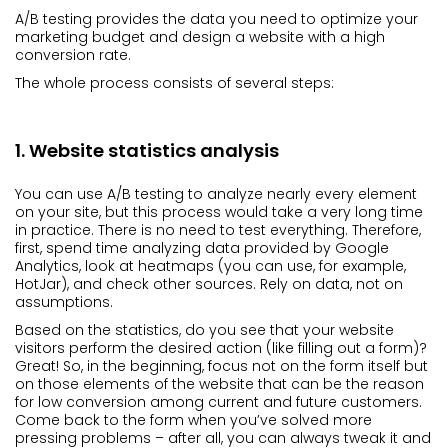
A/B testing provides the data you need to optimize your
marketing budget and design a website with a high
conversion rate.
The whole process consists of several steps:
1. Website statistics analysis
You can use A/B testing to analyze nearly every element
on your site, but this process would take a very long time
in practice. There is no need to test everything. Therefore,
first, spend time analyzing data provided by Google
Analytics, look at heatmaps (you can use, for example,
HotJar), and check other sources. Rely on data, not on
assumptions.
Based on the statistics, do you see that your website
visitors perform the desired action (like filling out a form)?
Great! So, in the beginning, focus not on the form itself but
on those elements of the website that can be the reason
for low conversion among current and future customers.
Come back to the form when you’ve solved more
pressing problems – after all, you can always tweak it and