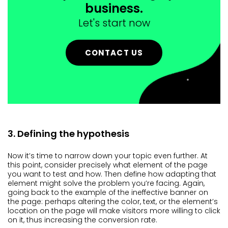
business.
Let's start now
CONTACT US
3. Defining the hypothesis
Now it’s time to narrow down your topic even further. At
this point, consider precisely what element of the page
you want to test and how. Then define how adapting that
element might solve the problem you’re facing. Again,
going back to the example of the ineffective banner on
the page: perhaps altering the color, text, or the element’s
location on the page will make visitors more willing to click
on it, thus increasing the conversion rate.