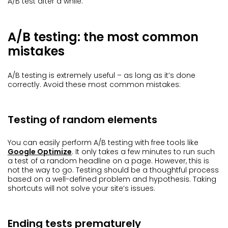
A/B test after a while.
A/B testing: the most common
mistakes
A/B testing is extremely useful – as long as it’s done
correctly. Avoid these most common mistakes:
Testing of random elements
You can easily perform A/B testing with free tools like
Google Optimize
. It only takes a few minutes to run such
a test of a random headline on a page. However, this is
not the way to go. Testing should be a thoughtful process
based on a well-defined problem and hypothesis. Taking
shortcuts will not solve your site’s issues.
Ending tests prematurely