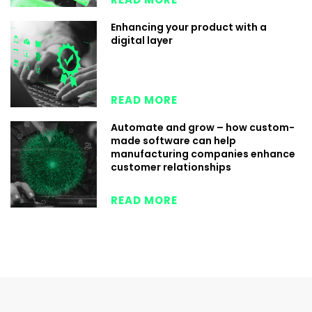
Enhancing your product with a
digital layer
READ MORE
Automate and grow – how custom-
made software can help
manufacturing companies enhance
customer relationships
READ MORE