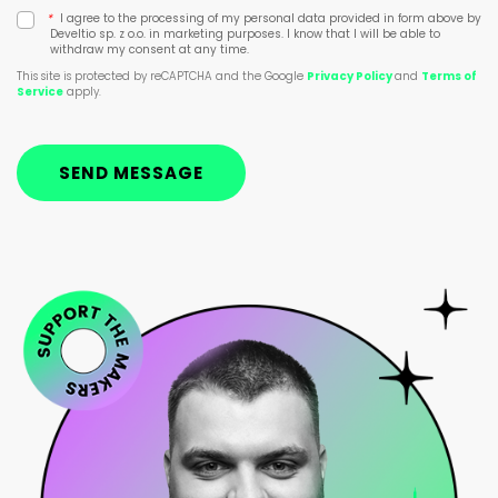
*
I agree to the processing of my personal data provided in form above by
Develtio sp. z o.o. in marketing purposes. I know that I will be able to
withdraw my consent at any time.
This site is protected by reCAPTCHA and the Google
Privacy Policy
and
Terms of
Service
apply.
SEND MESSAGE