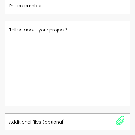
Phone number
Tell us about your project*
Additional files (optional)