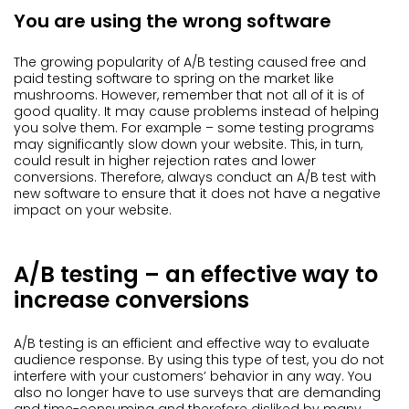
You are using the wrong software
The growing popularity of A/B testing caused free and
paid testing software to spring on the market like
mushrooms. However, remember that not all of it is of
good quality. It may cause problems instead of helping
you solve them. For example – some testing programs
may significantly slow down your website. This, in turn,
could result in higher rejection rates and lower
conversions. Therefore, always conduct an A/B test with
new software to ensure that it does not have a negative
impact on your website.
A/B testing – an effective way to
increase conversions
A/B testing is an efficient and effective way to evaluate
audience response. By using this type of test, you do not
interfere with your customers’ behavior in any way. You
also no longer have to use surveys that are demanding