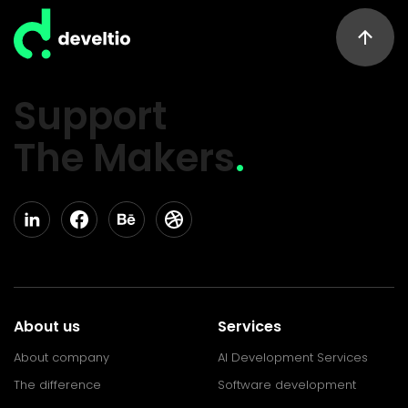
Support
The Makers
.
About us
Services
About company
AI Development Services
The difference
Software development