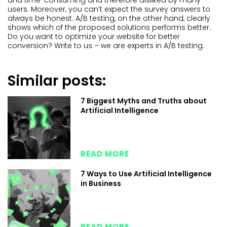
and time-consuming and therefore disliked by many
users. Moreover, you can’t expect the survey answers to
always be honest. A/B testing, on the other hand, clearly
shows which of the proposed solutions performs better.
Do you want to optimize your website for better
conversion? Write to us – we are experts in A/B testing.
Similar posts:
7 Biggest Myths and Truths about
Artificial Intelligence
READ MORE
7 Ways to Use Artificial Intelligence
in Business
READ MORE