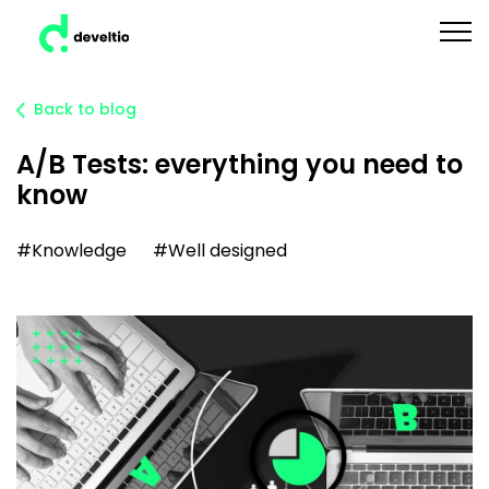
Back to blog
A/B Tests: everything you need to
know
#Knowledge
#Well designed