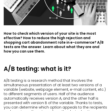
How to check which version of your site is the most
effective? How to reduce the high rejection and
shopping cart abandonment rate in e-commerce? A/B
tests are the answer. Learn about what they are and
how you can use them.
A/B testing: what is it?
A/B testing is a research method that involves the
simultaneous presentation of at least two versions of a
variable (website, webpage element, e-mail content, etc.)
to different segments of users. Half of the audience
automatically receives version A, and the other half is
presented with version B of the variable. Thanks to tests,
you can determine which option appeals to the recipients