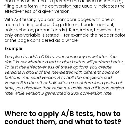
and convinces them to perform the desired action – e.g.,
filling out a form. The conversion rate usually indicates the
effectiveness of a given version.
With A/B testing, you can compare pages with one or
more differing features (e.g. different header content,
color scheme, product cards). Remember, however, that
only one variable is tested – for example, the header color
or the page considered as a whole.
Example:
You plan to add a CTA to your company newsletter. You
don’t know whether a red or blue button will perform better.
To test the effectiveness of these options, you create
versions A and B of the newsletter, with different colors of
buttons. You send version A to half the recipients and
version B to the other half. After a predetermined period of
time, you discover that version A achieved a 5% conversion
rate, while version B generated a 20% conversion rate.
Where to apply A/B tests, how to
conduct them, and what to test?