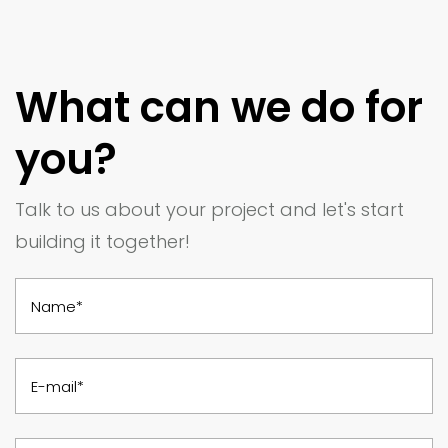
What can we do for
you?
Talk to us about your project and let's start
building it together!
Name*
E-mail*