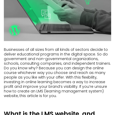
Businesses of all sizes from all kinds of sectors decide to
deliver educational programs in the digital space. So do
government and non-governmental organizations,
schools, consulting companies, and independent trainers.
Do you know why? Because you can design the online
course whichever way you choose and reach as many
people as you like with your offer. With this flexibility,
investing in online learning becomes a way to increase
profit and improve your brand’s visibility. If you’re unsure
how to create an LMS (learning management system)
website, this article is for you.
What is the LMS website, and