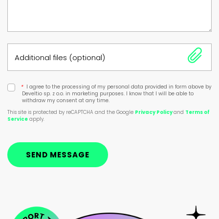
Additional files (optional)
*
I agree to the processing of my personal data provided in form above by
Develtio sp. z o.o. in marketing purposes. I know that I will be able to
withdraw my consent at any time.
This site is protected by reCAPTCHA and the Google
Privacy Policy
and
Terms of
Service
apply.
SEND MESSAGE