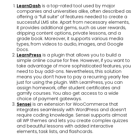
LearnDash
is a top-rated tool used by major
companies and universities alike, often described as
offering a “full suite” of features needed to create a
successful LMS site. Apart from necessary elements,
it provides additional gems, such as user rewards,
dripping content options, private lessons, and a
grade book. Moreover, it supports various media
types, from videos to audio, images, and Google
Docs.
LearnPress
is a plugin that allows you to build a
simple online course for free. However, if you want to
take advantage of more sophisticated features, you
need to buy add-ons. Nevertheless, this solution
means you don’t have to pay a recurring yearly fee
just for using the plugin. With LearnPress, you can
assign homework, offer student certificates and
gamify courses. You also get access to a wide
choice of payment gateways.
Sensei
is an extension for WooCommerce that
integrates seamlessly with WordPress and doesn’t
require coding knowledge. Sensei supports almost
all WP themes and lets you create complex quizzes
and beautiful lessons with added interactive
elements, task lists, and flashcards.