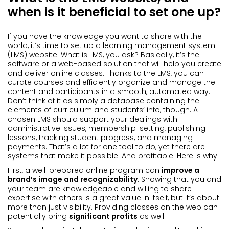
when is it beneficial to set one up?
If you have the knowledge you want to share with the
world, it’s time to set up a learning management system
(LMS) website. What is LMS, you ask? Basically, it’s the
software or a web-based solution that will help you create
and deliver online classes. Thanks to the LMS, you can
curate courses and efficiently organize and manage the
content and participants in a smooth, automated way.
Don’t think of it as simply a database containing the
elements of curriculum and students’ info, though. A
chosen LMS should support your dealings with
administrative issues, membership-setting, publishing
lessons, tracking student progress, and managing
payments. That’s a lot for one tool to do, yet there are
systems that make it possible. And profitable. Here is why.
First, a well-prepared online program can
improve a
brand’s image and recognizability
. Showing that you and
your team are knowledgeable and willing to share
expertise with others is a great value in itself, but it’s about
more than just visibility. Providing classes on the web can
potentially bring
significant profits
as well.