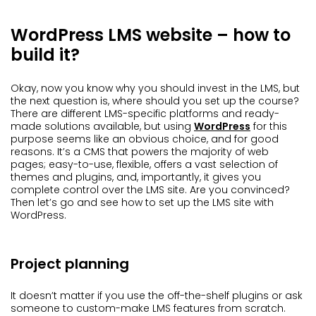
WordPress LMS website – how to
build it?
Okay, now you know why you should invest in the LMS, but
the next question is, where should you set up the course?
There are different LMS-specific platforms and ready-
made solutions available, but using
WordPress
for this
purpose seems like an obvious choice, and for good
reasons. It’s a CMS that powers the majority of web
pages; easy-to-use, flexible, offers a vast selection of
themes and plugins, and, importantly, it gives you
complete control over the LMS site. Are you convinced?
Then let’s go and see how to set up the LMS site with
WordPress.
Project planning
It doesn’t matter if you use the off-the-shelf plugins or ask
someone to custom-make LMS features from scratch.