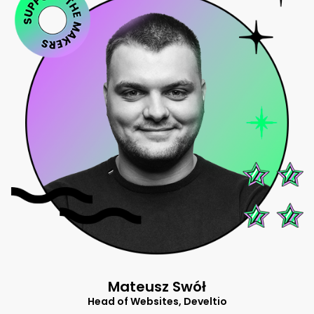
Mateusz Swół
Head of Websites, Develtio