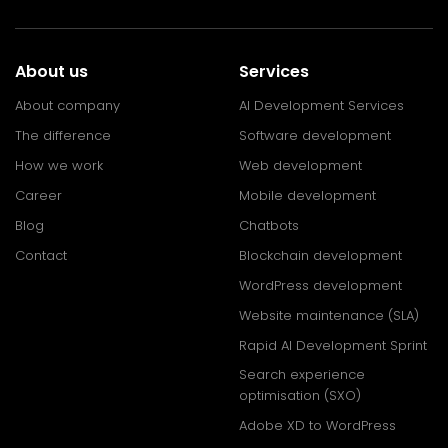
About us
Services
About company
AI Development Services
The difference
Software development
How we work
Web development
Career
Mobile development
Blog
Chatbots
Contact
Blockchain development
WordPress development
Website maintenance (SLA)
Rapid AI Development Sprint
Search experience
optimisation (SXO)
Adobe XD to WordPress