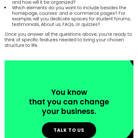
and how will it be organized?
Which elements do you want to include besides the
homepage, courses’ and e-commerce pages? For
example, will you dedicate spaces for student forums,
testimonials, About us, FAQs, or quizzes?
Once you answer all the questions above, you’re ready to
think of specific features needed to bring your chosen
structure to life.
You know
that you can change
your business.
TALK TO US