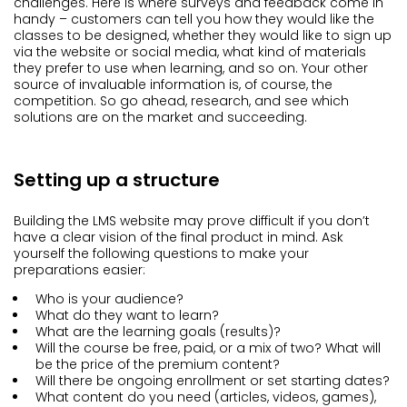
challenges. Here is where surveys and feedback come in
handy – customers can tell you how they would like the
classes to be designed, whether they would like to sign up
via the website or social media, what kind of materials
they prefer to use when learning, and so on. Your other
source of invaluable information is, of course, the
competition. So go ahead, research, and see which
solutions are on the market and succeeding.
Setting up a structure
Building the LMS website may prove difficult if you don’t
have a clear vision of the final product in mind. Ask
yourself the following questions to make your
preparations easier:
Who is your audience?
What do they want to learn?
What are the learning goals (results)?
Will the course be free, paid, or a mix of two? What will
be the price of the premium content?
Will there be ongoing enrollment or set starting dates?
What content do you need (articles, videos, games),