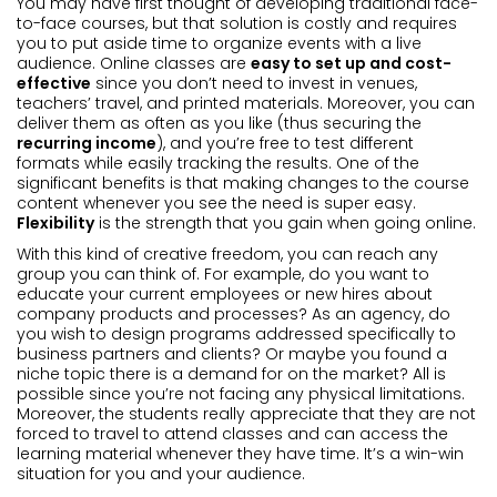
You may have first thought of developing traditional face-
to-face courses, but that solution is costly and requires
you to put aside time to organize events with a live
audience. Online classes are
easy to set up and cost-
effective
since you don’t need to invest in venues,
teachers’ travel, and printed materials. Moreover, you can
deliver them as often as you like (thus securing the
recurring income
), and you’re free to test different
formats while easily tracking the results. One of the
significant benefits is that making changes to the course
content whenever you see the need is super easy.
Flexibility
is the strength that you gain when going online.
With this kind of creative freedom, you can reach any
group you can think of. For example, do you want to
educate your current employees or new hires about
company products and processes? As an agency, do
you wish to design programs addressed specifically to
business partners and clients? Or maybe you found a
niche topic there is a demand for on the market? All is
possible since you’re not facing any physical limitations.
Moreover, the students really appreciate that they are not
forced to travel to attend classes and can access the
learning material whenever they have time. It’s a win-win
situation for you and your audience.