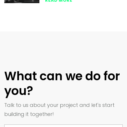
READ MORE
What can we do for
you?
Talk to us about your project and let's start
building it together!