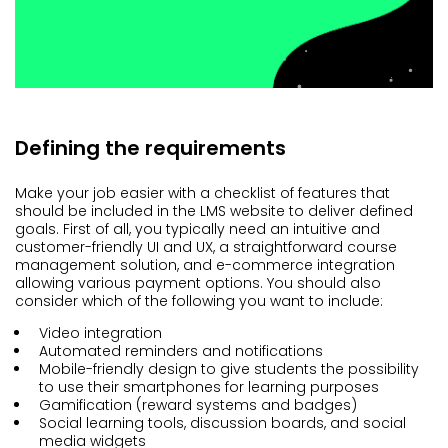
Defining the requirements
Make your job easier with a checklist of features that
should be included in the LMS website to deliver defined
goals. First of all, you typically need an intuitive and
customer-friendly UI and UX, a straightforward course
management solution, and e-commerce integration
allowing various payment options. You should also
consider which of the following you want to include:
Video integration
Automated reminders and notifications
Mobile-friendly design to give students the possibility
to use their smartphones for learning purposes
Gamification (reward systems and badges)
Social learning tools, discussion boards, and social
media widgets