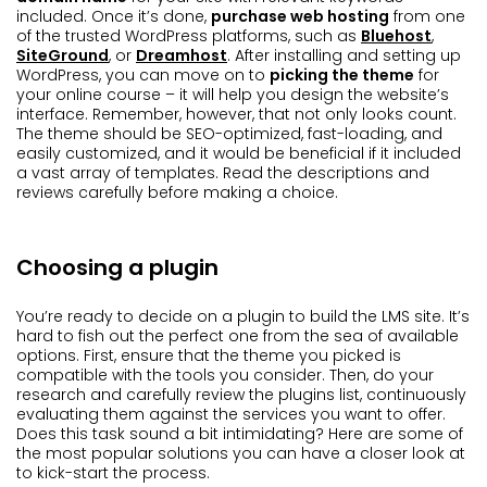
included. Once it’s done,
purchase web hosting
from one
of the trusted WordPress platforms, such as
Bluehost
,
SiteGround
, or
Dreamhost
. After installing and setting up
WordPress, you can move on to
picking the theme
for
your online course – it will help you design the website’s
interface. Remember, however, that not only looks count.
The theme should be SEO-optimized, fast-loading, and
easily customized, and it would be beneficial if it included
a vast array of templates. Read the descriptions and
reviews carefully before making a choice.
Choosing a plugin
You’re ready to decide on a plugin to build the LMS site. It’s
hard to fish out the perfect one from the sea of available
options. First, ensure that the theme you picked is
compatible with the tools you consider. Then, do your
research and carefully review the plugins list, continuously
evaluating them against the services you want to offer.
Does this task sound a bit intimidating? Here are some of
the most popular solutions you can have a closer look at
to kick-start the process.