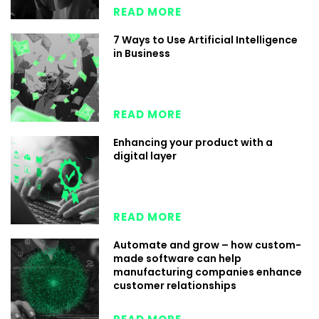
READ MORE
7 Ways to Use Artificial Intelligence
in Business
READ MORE
Enhancing your product with a
digital layer
READ MORE
Automate and grow – how custom-
made software can help
manufacturing companies enhance
customer relationships