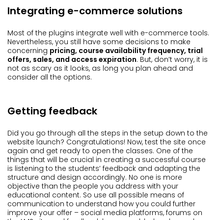
Integrating e-commerce solutions
Most of the plugins integrate well with e-commerce tools.
Nevertheless, you still have some decisions to make
concerning
pricing, course availability frequency, trial
offers, sales, and access expiration
. But, don’t worry, it is
not as scary as it looks, as long you plan ahead and
consider all the options.
Getting feedback
Did you go through all the steps in the setup down to the
website launch? Congratulations! Now, test the site once
again and get ready to open the classes. One of the
things that will be crucial in creating a successful course
is listening to the students’ feedback and adapting the
structure and design accordingly. No one is more
objective than the people you address with your
educational content. So use all possible means of
communication to understand how you could further
improve your offer – social media platforms, forums on