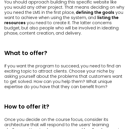
You should approach building this specific website like
you would any other project. That means deciding on why
you need the LMS in the first place,
defining the goals
you
want to achieve when using the system, and
listing the
resources
you need to create it. The latter concerns
budget, but also people who will be involved in ideating
phase, content creation, and delivery.
What to offer?
If you want the program to succeed, you need to find an
exciting topic to attract clients. Choose your niche by
asking yourself about the problems that customers want
to get solved. How can you help them? What unique
expertise do you have that they can benefit from?
How to offer it?
Once you decide on the course focus, consider its
architecture that will respond to the users’ learning