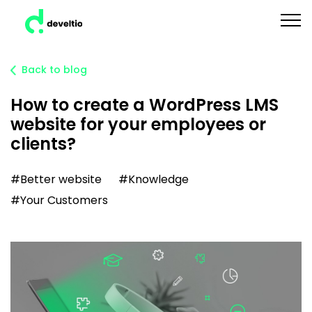
Back to blog
How to create a WordPress LMS
website for your employees or
clients?
#Better website
#Knowledge
#Your Customers