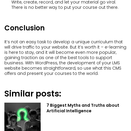
Write, create, record, and let your material go viral.
There is no better way to put your course out there.
Conclusion
It’s not an easy task to develop a unique curriculum that
will drive traffic to your website. But it’s worth it – e-learning
is here to stay, and it will become even more popular,
gaining traction as one of the best tools to support
business. With WordPress, the development of your LMS
website becomes straightforward, so use what this CMS
offers and present your courses to the world.
Similar posts:
7 Biggest Myths and Truths about
Artificial Intelligence