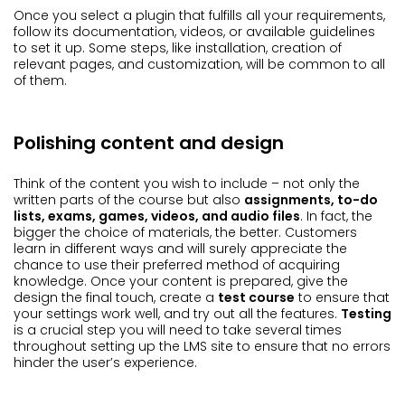
Once you select a plugin that fulfills all your requirements,
follow its documentation, videos, or available guidelines
to set it up. Some steps, like installation, creation of
relevant pages, and customization, will be common to all
of them.
Polishing content and design
Think of the content you wish to include – not only the
written parts of the course but also
assignments, to-do
lists, exams, games, videos, and audio files
. In fact, the
bigger the choice of materials, the better. Customers
learn in different ways and will surely appreciate the
chance to use their preferred method of acquiring
knowledge. Once your content is prepared, give the
design the final touch, create a
test course
to ensure that
your settings work well, and try out all the features.
Testing
is a crucial step you will need to take several times
throughout setting up the LMS site to ensure that no errors
hinder the user’s experience.