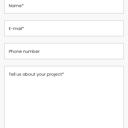
Name*
E-mail*
Phone number
Tell us about your project*