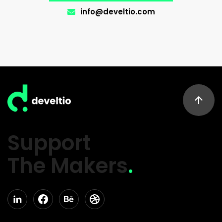
info@develtio.com
Support
The Makers
.