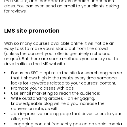
the LMS site, and feedback boxes enabled under each
class. You can even send an email to your clients asking
for reviews.
LMS site promotion
With so many courses available online, it will not be an
easy task to make yours stand out from the crowd
(unless the content your offer is genuinely niche and
unique). But there are some methods you can try out to
drive traffic to the LMS website:
Focus on SEO – optimize the site for search engines so
that it shows high in the results every time someone
looks for keywords related to your courses’ content;
Promote your classes with ads;
Use email marketing to reach the audience;
Write outstanding articles – an engaging,
knowledgeable blog will help you increase the
conversion rate, as will…
…an impressive landing page that drives users to your
offer, and…
…engaging content frequently posted on social media.