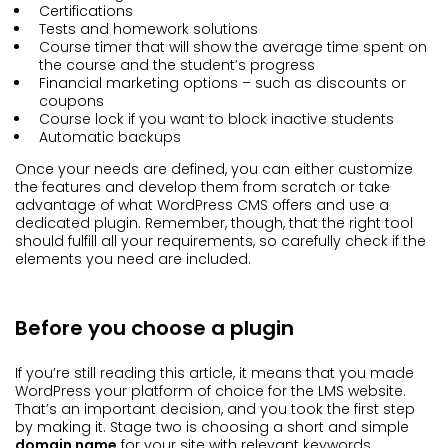
Certifications
Tests and homework solutions
Course timer that will show the average time spent on
the course and the student’s progress
Financial marketing options – such as discounts or
coupons
Course lock if you want to block inactive students
Automatic backups
Once your needs are defined, you can either customize
the features and develop them from scratch or take
advantage of what WordPress CMS offers and use a
dedicated plugin. Remember, though, that the right tool
should fulfill all your requirements, so carefully check if the
elements you need are included.
Before you choose a plugin
If you’re still reading this article, it means that you made
WordPress your platform of choice for the LMS website.
That’s an important decision, and you took the first step
by making it. Stage two is choosing a short and simple
domain name
for your site with relevant keywords