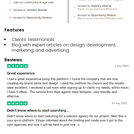
Features
Clients’ testimonials
Blog with expert articles on design, development,
marketing, and advertising
Reviews