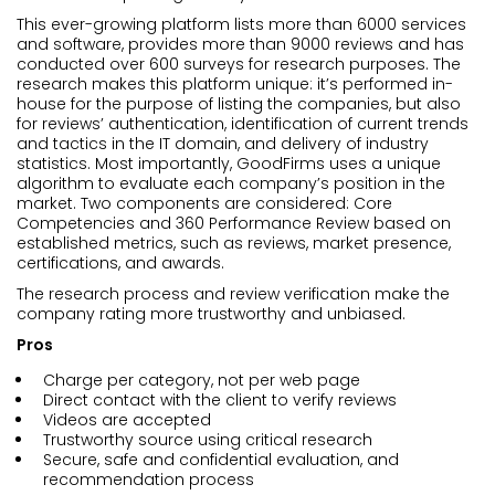
This ever-growing platform lists more than 6000 services
and software, provides more than 9000 reviews and has
conducted over 600 surveys for research purposes. The
research makes this platform unique: it’s performed in-
house for the purpose of listing the companies, but also
for reviews’ authentication, identification of current trends
and tactics in the IT domain, and delivery of industry
statistics. Most importantly, GoodFirms uses a unique
algorithm to evaluate each company’s position in the
market. Two components are considered: Core
Competencies and 360 Performance Review based on
established metrics, such as reviews, market presence,
certifications, and awards.
The research process and review verification make the
company rating more trustworthy and unbiased.
Pros
Charge per category, not per web page
Direct contact with the client to verify reviews
Videos are accepted
Trustworthy source using critical research
Secure, safe and confidential evaluation, and
recommendation process