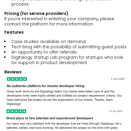
process
Pricing (for service providers)
If you’re interested in enlisting your company, please
contact the platform for more information.
Features
Case studies available on demand
Tech blog with the possibility of submitting guest posts
An opportunity to offer referrals
Digitalogy Startup Lab program for startups who look
for support in product development
Reviews