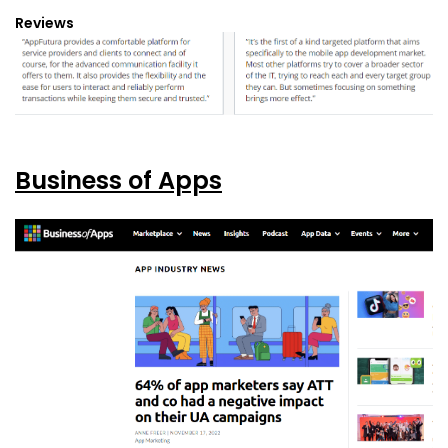
Reviews
Business of Apps