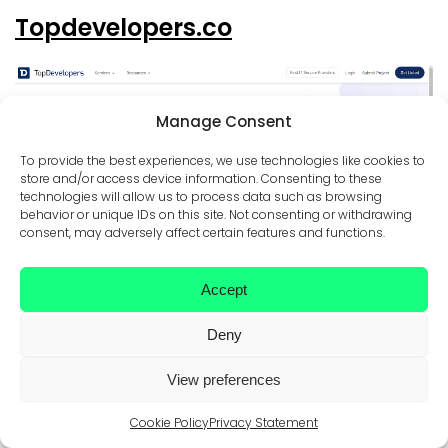
Topdevelopers.co
Manage Consent
To provide the best experiences, we use technologies like cookies to
store and/or access device information. Consenting to these
technologies will allow us to process data such as browsing
behavior or unique IDs on this site. Not consenting or withdrawing
Topdevelopers.co is more than a browsable directory.
consent, may adversely affect certain features and functions.
Like similar services listed in this article, it also provides
clients with an opportunity for personalized guidance in
finding a matching service supplier after customers send
Accept
over project requirements.
The methodology for listing the most prominent web and
Deny
app developers is based on each company’s areas of
expertise and unique skills. Here are the factors taken into
consideration: time to deliver, market presence and
View preferences
penetration, social media following, a study of portfolio
and quality of work, customer feedback, certifications, and
Cookie Policy
Privacy Statement
honors.