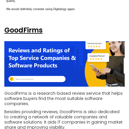
GoodFirms
GoodFirms is a research-based review service that helps
software buyers find the most suitable software
companies.
Besides providing reviews, GoodFirms is also dedicated
to creating a network of valuable companies and
software solutions. It aids IT companies in gaining market
share and improving visibility.