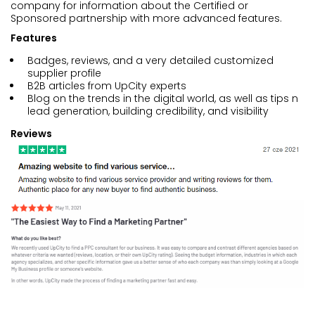
company for information about the Certified or
Sponsored partnership with more advanced features.
Features
Badges, reviews, and a very detailed customized
supplier profile
B2B articles from UpCity experts
Blog on the trends in the digital world, as well as tips n
lead generation, building credibility, and visibility
Reviews