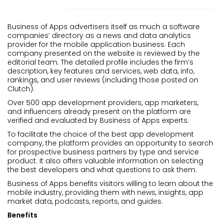
Business of Apps advertisers itself as much a software
companies’ directory as a news and data analytics
provider for the mobile application business. Each
company presented on the website is reviewed by the
editorial team. The detailed profile includes the firm’s
description, key features and services, web data, info,
rankings, and user reviews (including those posted on
Clutch).
Over 500 app development providers, app marketers,
and influencers already present on the platform are
verified and evaluated by Business of Apps experts.
To facilitate the choice of the best app development
company, the platform provides an opportunity to search
for prospective business partners by type and service
product. It also offers valuable information on selecting
the best developers and what questions to ask them.
Business of Apps benefits visitors willing to learn about the
mobile industry, providing them with news, insights, app
market data, podcasts, reports, and guides.
Benefits