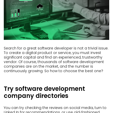
Search for a great software developer is not a trivial issue.
To create a digital product or service, you must invest
significant capital and find an experienced, trustworthy
vendor. Of course, thousands of software development
companies are on the market, and the number is
continuously growing. So how to choose the best one?
Try software development
company directories
You can try checking the reviews on social media, turn to
Linked In for recommendations, or use old-fashioned