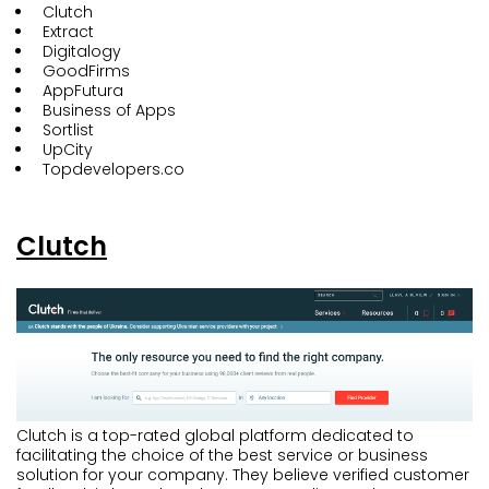
Clutch
Extract
Digitalogy
GoodFirms
AppFutura
Business of Apps
Sortlist
UpCity
Topdevelopers.co
Clutch
Clutch is a top-rated global platform dedicated to
facilitating the choice of the best service or business
solution for your company. They believe verified customer