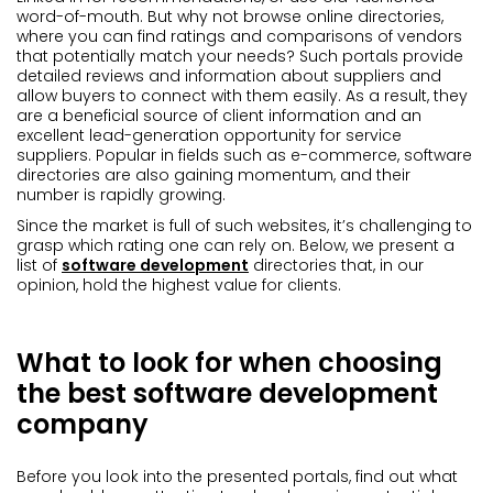
word-of-mouth. But why not browse online directories,
where you can find ratings and comparisons of vendors
that potentially match your needs? Such portals provide
detailed reviews and information about suppliers and
allow buyers to connect with them easily. As a result, they
are a beneficial source of client information and an
excellent lead-generation opportunity for service
suppliers. Popular in fields such as e-commerce, software
directories are also gaining momentum, and their
number is rapidly growing.
Since the market is full of such websites, it’s challenging to
grasp which rating one can rely on. Below, we present a
list of
software development
directories that, in our
opinion, hold the highest value for clients.
What to look for when choosing
the best software development
company
Before you look into the presented portals, find out what