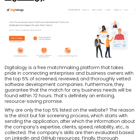
Digitalogy is a free matchmaking platform that takes
pride in connecting enterprises and business owners with
the top 5% of screened, reviewed, and thoroughly vetted
software development companies. Furthermore, they
guarantee that the match for any business needs will be
found within 72 hours. That’s definitely an enticing,
resource-saving promise.
Why are only the top 5% listed on the website? The reason
is the strict but fair screening process, which starts with
sending the application, after which the information about
the company’s expertise, clients, speed, reliability, etc., is
collected. The company’s skills are then evaluated based
on LinkedIn and GitHub resources. Finally, thorough