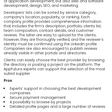
of application development, but also web and software
development, design, SEO, and marketing.
Developers’ lists can be sorted by service category,
company’s location, popularity, or ranking. Each
company profile provides comprehensive information
that includes the firm’s description, portfolio, clients list,
team composition, contact details, and customer
reviews. The latter are easy to upload for the clients;
however, they are thoroughly verified, and the reviewer’s
identity must be confirmed using the LinkedIn profile.
Companies are also encouraged to publish reviews
already visible in other portals and directories.
Clients can easily choose the best provider by browsing
the directory or posting a project on the platform. The
AppFutura experts can support the selection of the most
suited supplier.
Pros
Experts’ support in choosing the best development
companies
Secure payment management
A possibility to browse by projects
Detailed profile pages and a large number of reviews