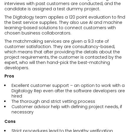
interviews with past customers are conducted, and the
candidate is assigned a test dummy project.
The Digitalogy team applies a 120 point evaluation to find
the best service supplies. They also use AI and machine
learning-based solutions to connect customers with
chosen business collaborators.
The matchmaking services are given a 9.3 rate of
customer satisfaction. They are consultancy-based,
which means that after providing the details about the
project requirements, the customer is contacted by the
expert, who will then hand-pick the best-matching
developers.
Pros
Excellent customer support – an option to work with a
Digitalogy Rep even after the software developers are
hired
The thorough and strict vetting process
Customer advisor help with defining project needs, if
necessary
Cons
Strict procedures lead to the lengthy verification