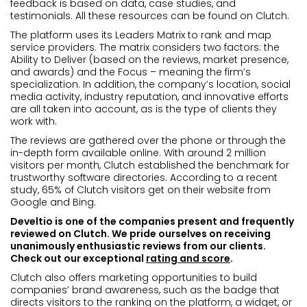
feedback is based on data, case studies, and
testimonials. All these resources can be found on Clutch.
The platform uses its Leaders Matrix to rank and map
service providers. The matrix considers two factors: the
Ability to Deliver (based on the reviews, market presence,
and awards) and the Focus – meaning the firm’s
specialization. In addition, the company’s location, social
media activity, industry reputation, and innovative efforts
are all taken into account, as is the type of clients they
work with.
The reviews are gathered over the phone or through the
in-depth form available online. With around 2 million
visitors per month, Clutch established the benchmark for
trustworthy software directories. According to a recent
study, 65% of Clutch visitors get on their website from
Google and Bing.
Develtio is one of the companies present and frequently
reviewed on Clutch. We pride ourselves on receiving
unanimously enthusiastic reviews from our clients.
Check out our exceptional
rating and score
.
Clutch also offers marketing opportunities to build
companies’ brand awareness, such as the badge that
directs visitors to the ranking on the platform, a widget, or