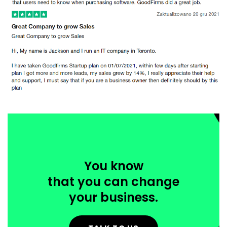
You know
that you can change
your business.