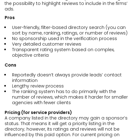
the possibility to highlight reviews to include in the firms’
ads.
Pros
User-friendly, filter-based directory search (you can
sort by name, ranking, ratings, or number of reviews)
No sponsorship used in the verification process
Very detailed customer reviews
Transparent rating system based on complex,
objective criteria
Cons
Reportedly doesn’t always provide leads’ contact
information
Lengthy review process
The ranking system has to do primarily with the
number of reviews, which makes it harder for smaller
agencies with fewer clients
Pricing (for service providers)
A company listed in the directory may gain a sponsor’s
status. That means it will get a priority listing in the
directory; however, its ratings and reviews will not be
influenced by this paid option. For current pricing on