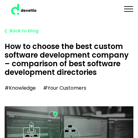
Back to blog
How to choose the best custom
software development company
– comparison of best software
development directories
#Knowledge
#Your Customers