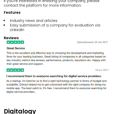
If you’re interested in enlisting your company, please
contact the platform for more information.
Features
Industry news and articles
Easy submission of a company for evaluation via
LinkedIn
Reviews
Digitalogy