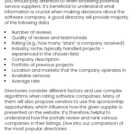
you should pay attention to when browsing potential
service suppliers. It’s beneficial to understand what
information is crucial when making decisions about the
software company. A good directory will provide majority
of the following data:
Number of reviews
Quality of reviews and testimonials
Rating (e.g., how many “stars” a company received)
Industry, niche, typically handled projects –
experienced in the chosen field
Company description
Portfolio of previous projects
Location and markets that the company operates in
Available services
Average rate
Directories consider different factors and use complex
algorithms when rating software companies. Many of
them will also propose vendors to use the sponsorship
opportunities, which influence how the given supplier is
presented on the website. It’s, therefore, helpful to
understand how the portals review and rank various
companies in their listings. Dive into our comparison of
the most popular directories: