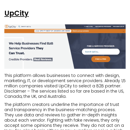
UpCity
This platform allows businesses to connect with design,
marketing, IT, or development service providers. Already 1,5
million companies visited UpCity to select a B2B partner.
Disclaimer – The services listed so far are based in the US,
Canada, the UK, and Australia.
The platform creators underline the importance of trust
and transparency in the business-matching process.
They use data and reviews to gather in-depth insights
about each vendor. Fighting with fake reviews, they only
accept some opinions they receive. They do not act on a