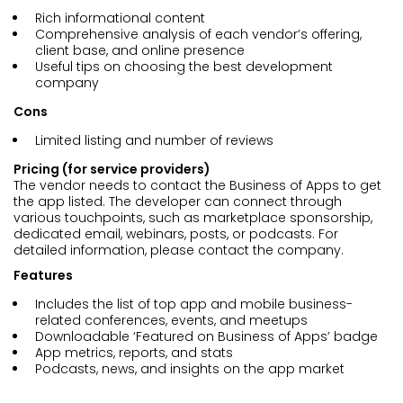
Rich informational content
Comprehensive analysis of each vendor’s offering,
client base, and online presence
Useful tips on choosing the best development
company
Cons
Limited listing and number of reviews
Pricing (for service providers)
The vendor needs to contact the Business of Apps to get
the app listed. The developer can connect through
various touchpoints, such as marketplace sponsorship,
dedicated email, webinars, posts, or podcasts. For
detailed information, please contact the company.
Features
Includes the list of top app and mobile business-
related conferences, events, and meetups
Downloadable ‘Featured on Business of Apps’ badge
App metrics, reports, and stats
Podcasts, news, and insights on the app market