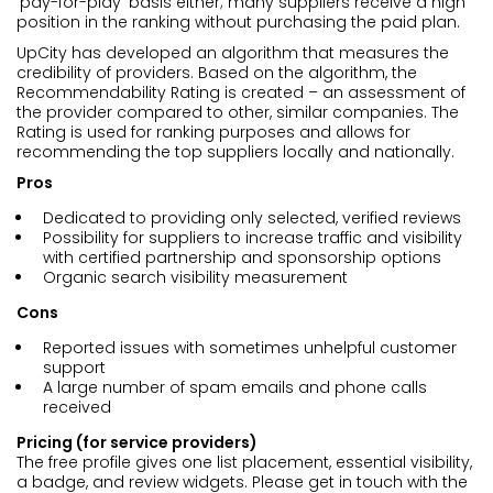
‘pay-for-play’ basis either; many suppliers receive a high
position in the ranking without purchasing the paid plan.
UpCity has developed an algorithm that measures the
credibility of providers. Based on the algorithm, the
Recommendability Rating is created – an assessment of
the provider compared to other, similar companies. The
Rating is used for ranking purposes and allows for
recommending the top suppliers locally and nationally.
Pros
Dedicated to providing only selected, verified reviews
Possibility for suppliers to increase traffic and visibility
with certified partnership and sponsorship options
Organic search visibility measurement
Cons
Reported issues with sometimes unhelpful customer
support
A large number of spam emails and phone calls
received
Pricing (for service providers)
The free profile gives one list placement, essential visibility,
a badge, and review widgets. Please get in touch with the