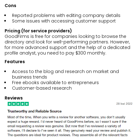
Cons
Reported problems with editing company details
Some issues with accessing customer support
Pricing (for service providers)
GoodFirms is free for companies looking to browse the
directory and look for well-performing partners. However,
for more advanced support and the help of a dedicated
profile analyst, you need to pay $300 monthly.
Features
Access to the blog and research on market and
business trends
Free ebooks available to entrepreneurs
Customer-based research
Reviews