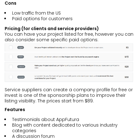
Cons
Low traffic from the US
Paid options for customers
Pricing (for clients and service providers)
You can have your project listed for free, however you can
also consider some specific paid options:
Service suppliers can create a company profile for free or
invest is one of the sponsorship plans to improve their
listing visibility. The prices start from $89.
Features
Testimonials about AppFutura
Blog with content dedicated to various industry
categories
A discussion forum