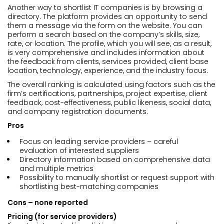
Another way to shortlist IT companies is by browsing a
directory. The platform provides an opportunity to send
them a message via the form on the website. You can
perform a search based on the company’s skills, size,
rate, or location. The profile, which you will see, as a result,
is very comprehensive and includes information about
the feedback from clients, services provided, client base
location, technology, experience, and the industry focus.
The overall ranking is calculated using factors such as the
firm’s certifications, partnerships, project expertise, client
feedback, cost-effectiveness, public likeness, social data,
and company registration documents.
Pros
Focus on leading service providers – careful
evaluation of interested suppliers
Directory information based on comprehensive data
and multiple metrics
Possibility to manually shortlist or request support with
shortlisting best-matching companies
Cons – none reported
Pricing (for service providers)