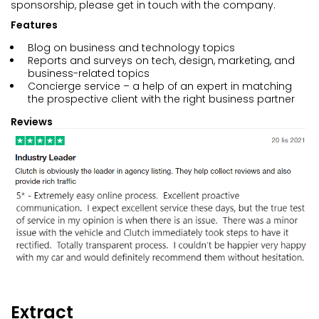
sponsorship, please get in touch with the company.
Features
Blog on business and technology topics
Reports and surveys on tech, design, marketing, and
business-related topics
Concierge service – a help of an expert in matching
the prospective client with the right business partner
Reviews
Extract