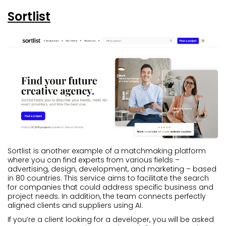
Sortlist
Sortlist is another example of a matchmaking platform
where you can find experts from various fields –
advertising, design, development, and marketing – based
in 80 countries. This service aims to facilitate the search
for companies that could address specific business and
project needs. In addition, the team connects perfectly
aligned clients and suppliers using AI.
If you’re a client looking for a developer, you will be asked