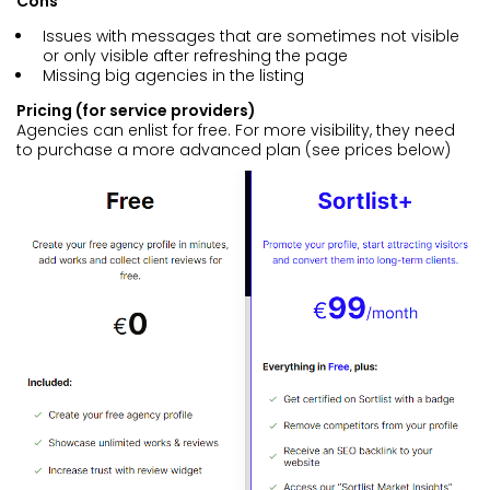
Cons
Issues with messages that are sometimes not visible
or only visible after refreshing the page
Missing big agencies in the listing
Pricing (for service providers)
Agencies can enlist for free. For more visibility, they need
to purchase a more advanced plan (see prices below)