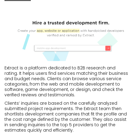
Extract is a platform dedicated to B2B research and
rating. It helps users find services matching their business
and budget needs. Clients can browse various service
categories, from the web and mobile development to
software, game development, or design, and check the
verified reviews and testimonials.
Clients’ inquiries are based on the carefully analyzed
submitted project requirements. The Extract team then
shortlists development companies that fit the profile and
the cost range defined by the customer. They also assist
in sending inquiries to the top 5 providers to get the
estimates quickly and efficiently.