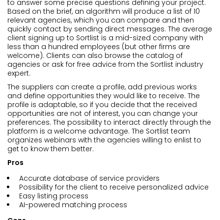
to answer some precise questions defining your project.
Based on the brief, an algorithm will produce a list of 10
relevant agencies, which you can compare and then
quickly contact by sending direct messages. The average
client signing up to Sortlist is a mid-sized company with
less than a hundred employees (but other firms are
welcome). Clients can also browse the catalog of
agencies or ask for free advice from the Sortlist industry
expert.
The suppliers can create a profile, add previous works
and define opportunities they would like to receive. The
profile is adaptable, so if you decide that the received
opportunities are not of interest, you can change your
preferences. The possibility to interact directly through the
platform is a welcome advantage. The Sortlist team
organizes webinars with the agencies willing to enlist to
get to know them better.
Pros
Accurate database of service providers
Possibility for the client to receive personalized advice
Easy listing process
AI-powered matching process