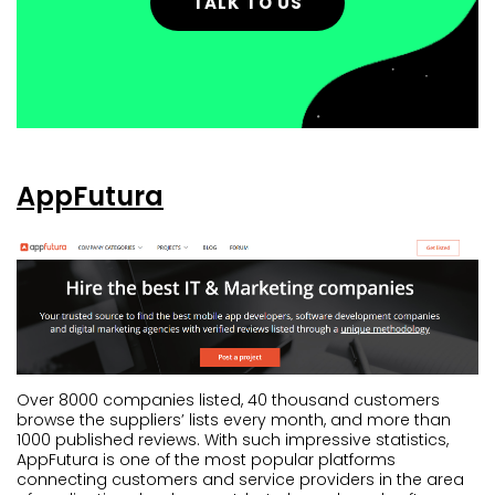
TALK TO US
AppFutura
Over 8000 companies listed, 40 thousand customers
browse the suppliers’ lists every month, and more than
1000 published reviews. With such impressive statistics,
AppFutura is one of the most popular platforms
connecting customers and service providers in the area