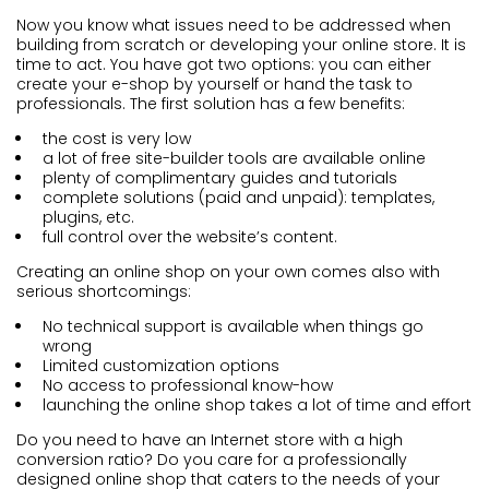
Now you know what issues need to be addressed when
building from scratch or developing your online store. It is
time to act. You have got two options: you can either
create your e-shop by yourself or hand the task to
professionals. The first solution has a few benefits:
the cost is very low
a lot of free site-builder tools are available online
plenty of complimentary guides and tutorials
complete solutions (paid and unpaid): templates,
plugins, etc.
full control over the website’s content.
Creating an online shop on your own comes also with
serious shortcomings:
No technical support is available when things go
wrong
Limited customization options
No access to professional know-how
launching the online shop takes a lot of time and effort
Do you need to have an Internet store with a high
conversion ratio? Do you care for a professionally
designed online shop that caters to the needs of your