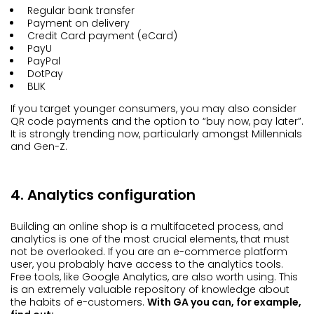
Regular bank transfer
Payment on delivery
Credit Card payment (eCard)
PayU
PayPal
DotPay
BLIK
If you target younger consumers, you may also consider
QR code payments and the option to “buy now, pay later”.
It is strongly trending now, particularly amongst Millennials
and Gen-Z.
4. Analytics configuration
Building an online shop is a multifaceted process, and
analytics is one of the most crucial elements, that must
not be overlooked. If you are an e-commerce platform
user, you probably have access to the analytics tools.
Free tools, like Google Analytics, are also worth using. This
is an extremely valuable repository of knowledge about
the habits of e-customers.
With GA you can, for example,