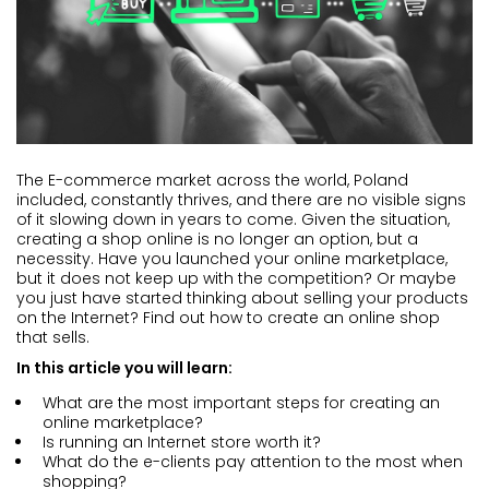
The E-commerce market across the world, Poland
included, constantly thrives, and there are no visible signs
of it slowing down in years to come. Given the situation,
creating a shop online is no longer an option, but a
necessity. Have you launched your online marketplace,
but it does not keep up with the competition? Or maybe
you just have started thinking about selling your products
on the Internet? Find out how to create an online shop
that sells.
In this article you will learn:
What are the most important steps for creating an
online marketplace?
Is running an Internet store worth it?
What do the e-clients pay attention to the most when
shopping?