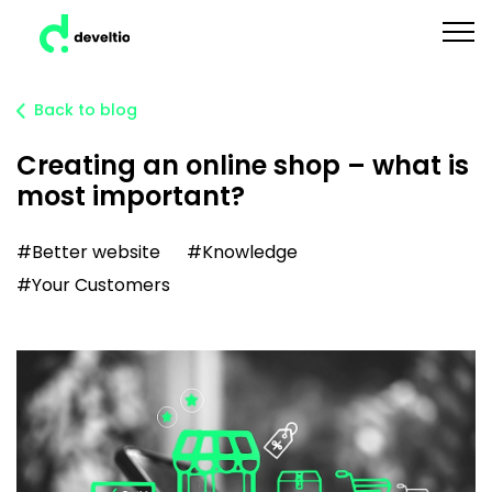
Back to blog
Creating an online shop – what is
most important?
#Better website
#Knowledge
#Your Customers