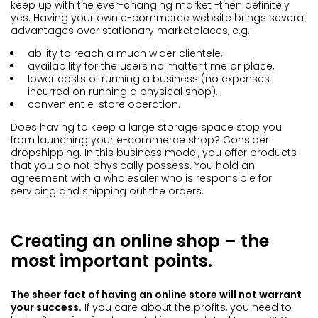
keep up with the ever-changing market -then definitely
yes. Having your own e-commerce website brings several
advantages over stationary marketplaces, e.g.:
ability to reach a much wider clientele,
availability for the users no matter time or place,
lower costs of running a business (no expenses
incurred on running a physical shop),
convenient e-store operation.
Does having to keep a large storage space stop you
from launching your e-commerce shop? Consider
dropshipping. In this business model, you offer products
that you do not physically possess. You hold an
agreement with a wholesaler who is responsible for
servicing and shipping out the orders.
Creating an online shop – the
most important points.
The sheer fact of having an online store will not warrant
your success.
If you care about the profits, you need to