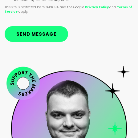
This site is protected by reCAPTCHA and the Google
Privacy Policy
and
Terms of
Service
apply.
SEND MESSAGE