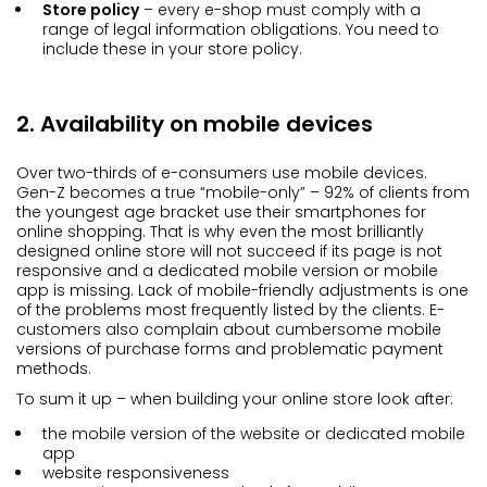
Store policy
– every e-shop must comply with a
range of legal information obligations. You need to
include these in your store policy.
2. Availability on mobile devices
Over two-thirds of e-consumers use mobile devices.
Gen-Z becomes a true “mobile-only” – 92% of clients from
the youngest age bracket use their smartphones for
online shopping. That is why even the most brilliantly
designed online store will not succeed if its page is not
responsive and a dedicated mobile version or mobile
app is missing. Lack of mobile-friendly adjustments is one
of the problems most frequently listed by the clients. E-
customers also complain about cumbersome mobile
versions of purchase forms and problematic payment
methods.
To sum it up – when building your online store look after:
the mobile version of the website or dedicated mobile
app
website responsiveness