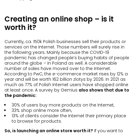
Creating an online shop – is it
worth it?
Currently, ca. 150k Polish businesses sell their products or
services on the Internet. Those numbers will surely rise in
the following years. Mainly because the COVID-19
pandemic has changed people’s buying habits of people
around the globe – in Poland as well. A considerable
number of sales have moved over to the Internet.
According to PwC, the e-commerce market rises by 12% a
year and will be worth 162 billion zlotys by 2026. In 2021 as
much as 77% of Polish Internet users have shopped online
at least once. A survey by Gemius
also shows that due to
the pandemic:
30% of users buy more products on the Internet,
33% shop online more often,
13% of clients consider the Internet their primary place
to browse for products.
So, is launching an online store worth it?
If you want to