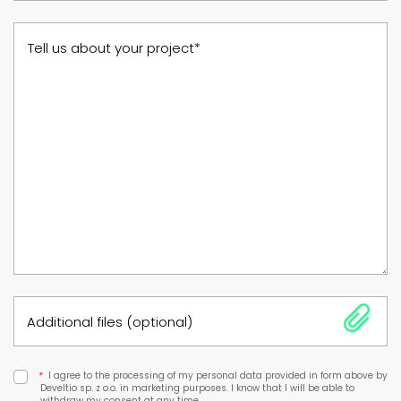
Tell us about your project*
Additional files (optional)
*
I agree to the processing of my personal data provided in form above by
Develtio sp. z o.o. in marketing purposes. I know that I will be able to
withdraw my consent at any time.