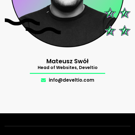
Mateusz Swół
Support
Head of Websites, Develtio
The Makers
.
info@develtio.com