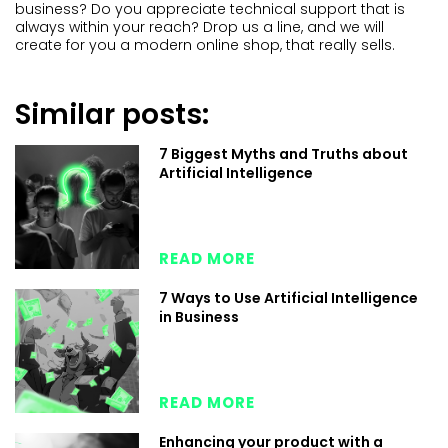
business? Do you appreciate technical support that is
always within your reach? Drop us a line, and we will
create for you a modern online shop, that really sells.
Similar posts:
7 Biggest Myths and Truths about
Artificial Intelligence
READ MORE
7 Ways to Use Artificial Intelligence
in Business
READ MORE
Enhancing your product with a