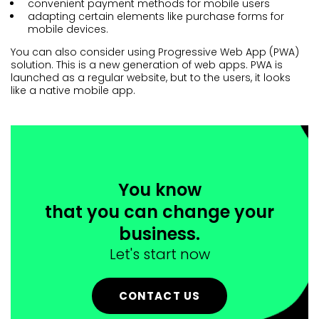
convenient payment methods for mobile users
adapting certain elements like purchase forms for
mobile devices.
You can also consider using Progressive Web App (PWA)
solution. This is a new generation of web apps. PWA is
launched as a regular website, but to the users, it looks
like a native mobile app.
You know
that you can change your
business.
Let's start now
CONTACT US