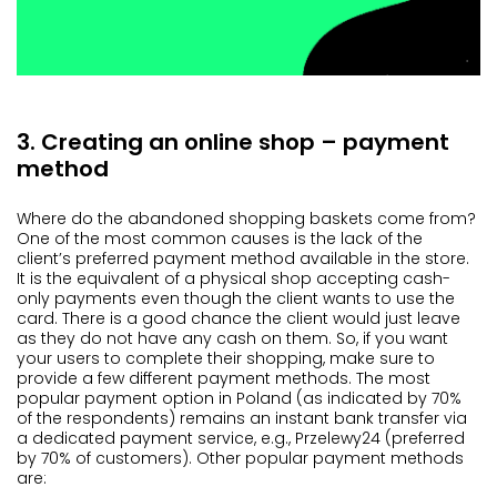
3. Creating an online shop – payment
method
Where do the abandoned shopping baskets come from?
One of the most common causes is the lack of the
client’s preferred payment method available in the store.
It is the equivalent of a physical shop accepting cash-
only payments even though the client wants to use the
card. There is a good chance the client would just leave
as they do not have any cash on them. So, if you want
your users to complete their shopping, make sure to
provide a few different payment methods. The most
popular payment option in Poland (as indicated by 70%
of the respondents) remains an instant bank transfer via
a dedicated payment service, e.g., Przelewy24 (preferred
by 70% of customers). Other popular payment methods
are: