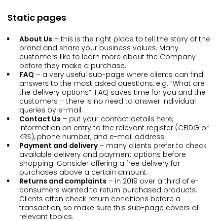
Static pages
About Us
– this is the right place to tell the story of the
brand and share your business values. Many
customers like to learn more about the Company
before they make a purchase.
FAQ
– a very useful sub-page where clients can find
answers to the most asked questions, e.g. “What are
the delivery options”. FAQ saves time for you and the
customers – there is no need to answer individual
queries by e-mail.
Contact Us
– put your contact details here,
information on entry to the relevant register (CEIDG or
KRS), phone number, and e-mail address.
Payment and delivery
– many clients prefer to check
available delivery and payment options before
shopping. Consider offering a free delivery for
purchases above a certain amount.
Returns and complaints
– in 2019 over a third of e-
consumers wanted to return purchased products.
Clients often check return conditions before a
transaction, so make sure this sub-page covers all
relevant topics.