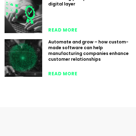
digital layer
READ MORE
Automate and grow – how custom-
made software can help
manufacturing companies enhance
customer relationships
READ MORE