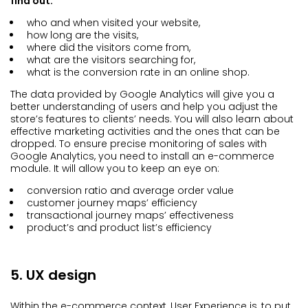
find out:
who and when visited your website,
how long are the visits,
where did the visitors come from,
what are the visitors searching for,
what is the conversion rate in an online shop.
The data provided by Google Analytics will give you a
better understanding of users and help you adjust the
store’s features to clients’ needs. You will also learn about
effective marketing activities and the ones that can be
dropped. To ensure precise monitoring of sales with
Google Analytics, you need to install an e-commerce
module. It will allow you to keep an eye on:
conversion ratio and average order value
customer journey maps’ efficiency
transactional journey maps’ effectiveness
product’s and product list’s efficiency
5. UX design
Within the e-commerce context, User Experience is, to put