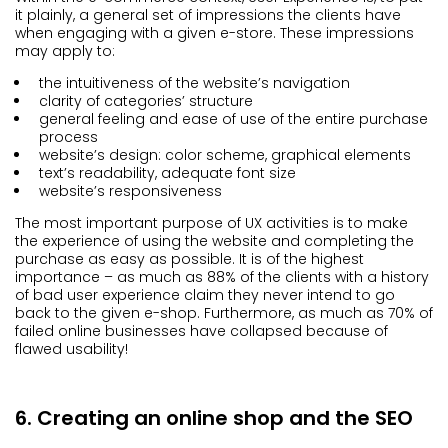
it plainly, a general set of impressions the clients have
when engaging with a given e-store. These impressions
may apply to:
the intuitiveness of the website’s navigation
clarity of categories’ structure
general feeling and ease of use of the entire purchase
process
website’s design: color scheme, graphical elements
text’s readability, adequate font size
website’s responsiveness
The most important purpose of UX activities is to make
the experience of using the website and completing the
purchase as easy as possible. It is of the highest
importance – as much as 88% of the clients with a history
of bad user experience claim they never intend to go
back to the given e-shop. Furthermore, as much as 70% of
failed online businesses have collapsed because of
flawed usability!
6. Creating an online shop and the SEO