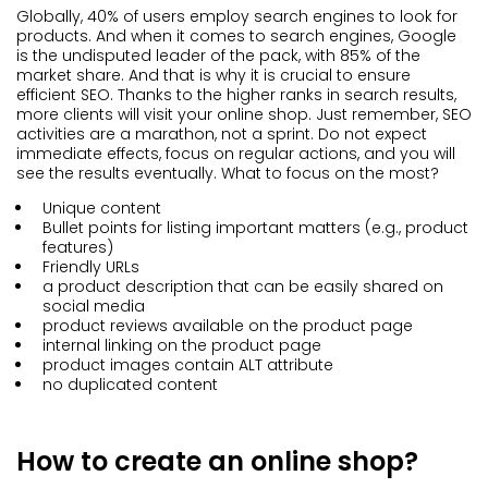
Globally, 40% of users employ search engines to look for
products. And when it comes to search engines, Google
is the undisputed leader of the pack, with 85% of the
market share. And that is why it is crucial to ensure
efficient SEO. Thanks to the higher ranks in search results,
more clients will visit your online shop. Just remember, SEO
activities are a marathon, not a sprint. Do not expect
immediate effects, focus on regular actions, and you will
see the results eventually. What to focus on the most?
Unique content
Bullet points for listing important matters (e.g., product
features)
Friendly URLs
a product description that can be easily shared on
social media
product reviews available on the product page
internal linking on the product page
product images contain ALT attribute
no duplicated content
How to create an online shop?