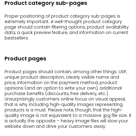
Product category sub-pages
Proper positioning of product category sub-pages is
extremely important. A well-thought product category
page should contain filtering options, product availability
data, a quick preview feature, and information on current
bestsellers.
Product pages
Product pages should contain, among other things: USP,
unique product description, clearly visible name and
price, information on the payment method, product
opinions (and an option to write your own), additional
purchase benefits (discounts, free delivery, etc.).
Unsurprisingly customers online focus on visual appeal,
that is why including high-quality images representing
products is a must. Please note, though, that the high-
quality image is not equivalent to a massive .jpg file size. It
is actually the opposite – heavy image files will slow your
website down and drive your customers away.