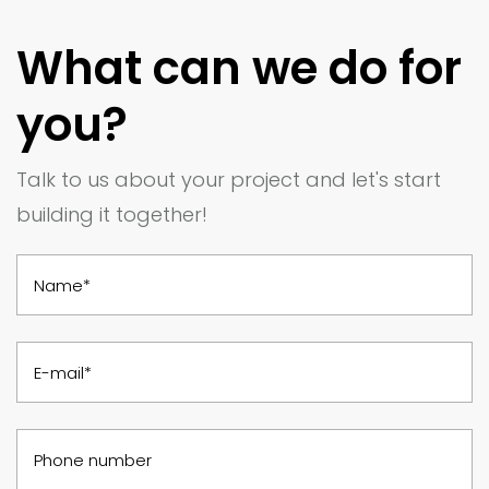
What can we do for
you?
Talk to us about your project and let's start
building it together!
Name*
E-mail*
Phone number