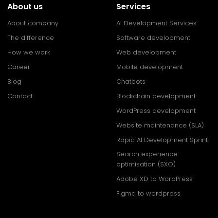
About us
Services
About company
AI Development Services
The difference
Software development
How we work
Web development
Career
Mobile development
Blog
Chatbots
Contact
Blockchain development
WordPress development
Website maintenance (SLA)
Rapid AI Development Sprint
Search experience
optimisation (SXO)
Adobe XD to WordPress
Figma to wordpress