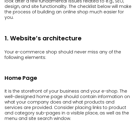
look after a few fundamental issues related to e.g., SEO,
design, and site functionality. The checklist below will make
the process of building an online shop much easier for
you.
1. Website’s architecture
Your e-commerce shop should never miss any of the
following elements:
Home Page
It is the storefront of your business and your e-shop. The
well-designed home page should contain information on
what your company does and what products and
services are provided. Consider placing links to product
and category sub-pages in a visible place, as well as the
menu and site search window.