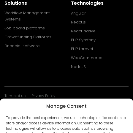
Solutions
Technologies
Workflow Management
Angular
Systems
React.js
Job board platforms
React Native
Crowdfunding Platforms
PHP Symfony
Financial software
PHP Laravel
WooCommerce
NodeJS
Terms of use
Privacy Policy
© Develtio Sp. z o. o. All rights reserved
Manage Consent
To provide the best experiences, we use technologies like cookies to
store and/or access device information. Consenting to these
technologies will allow us to process data such as browsing